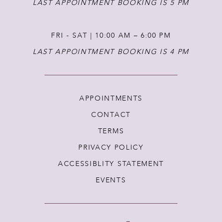
LAST APPOINTMENT BOOKING IS 5 PM
FRI - SAT | 10:00 AM – 6:00 PM
LAST APPOINTMENT BOOKING IS 4 PM
APPOINTMENTS
CONTACT
TERMS
PRIVACY POLICY
ACCESSIBLITY STATEMENT
EVENTS