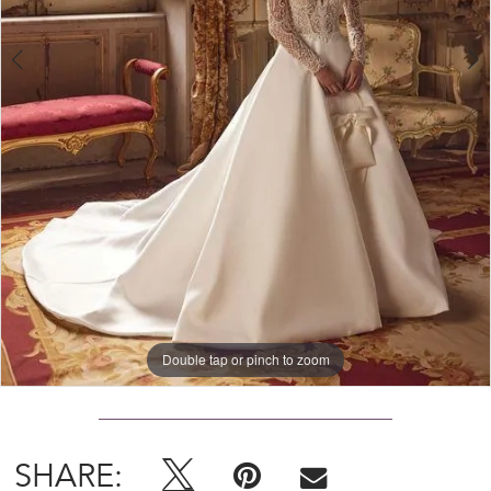
Double tap or pinch to zoom
Double tap or pinch to zoom
Double tap or pinch to zoom
SHARE: