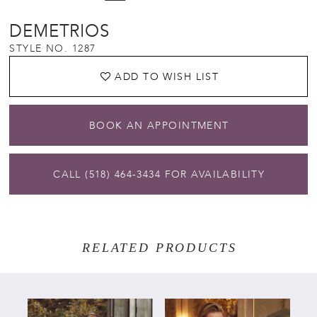
DEMETRIOS
STYLE NO. 1287
ADD TO WISH LIST
BOOK AN APPOINTMENT
CALL (518) 464‑3434 FOR AVAILABILITY
RELATED PRODUCTS
PAUSE AUTOPLAY
PREVIOUS SLIDE
NEXT SLIDE
Related
Skip
0