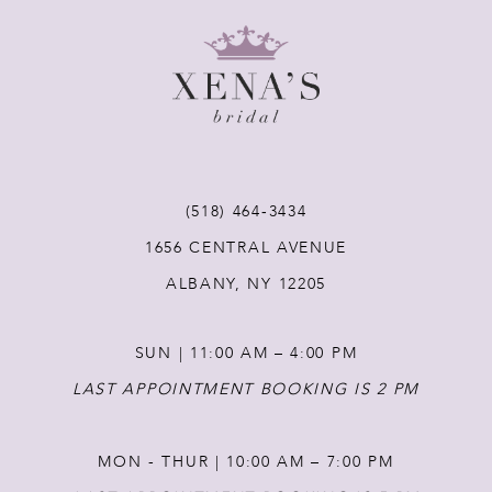
8
9
10
11
(518) 464‑3434
1656 CENTRAL AVENUE
12
ALBANY, NY 12205
13
SUN | 11:00 AM – 4:00 PM
14
LAST APPOINTMENT BOOKING IS 2 PM
MON - THUR | 10:00 AM – 7:00 PM