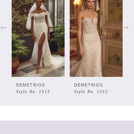
Products
to
Carousel
end
1
2
3
4
5
DEMETRIOS
DEMETRIOS
Style No. 1313
Style No. 1312
6
7