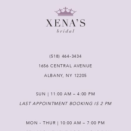
8
9
10
11
(518) 464‑3434
1656 CENTRAL AVENUE
12
ALBANY, NY 12205
13
SUN | 11:00 AM – 4:00 PM
14
LAST APPOINTMENT BOOKING IS 2 PM
MON - THUR | 10:00 AM – 7:00 PM