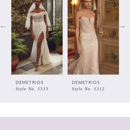
Products
to
Carousel
end
1
2
3
4
5
DEMETRIOS
DEMETRIOS
Style No. 1313
Style No. 1312
6
7