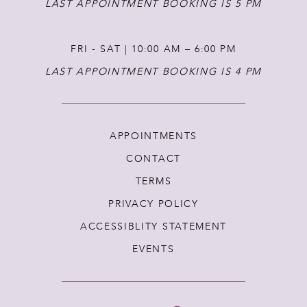
LAST APPOINTMENT BOOKING IS 5 PM
FRI - SAT | 10:00 AM – 6:00 PM
LAST APPOINTMENT BOOKING IS 4 PM
APPOINTMENTS
CONTACT
TERMS
PRIVACY POLICY
ACCESSIBLITY STATEMENT
EVENTS