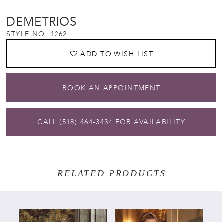
DEMETRIOS
STYLE NO. 1262
ADD TO WISH LIST
BOOK AN APPOINTMENT
CALL (518) 464‑3434 FOR AVAILABILITY
RELATED PRODUCTS
PAUSE AUTOPLAY
PREVIOUS SLIDE
NEXT SLIDE
Related
Skip
0