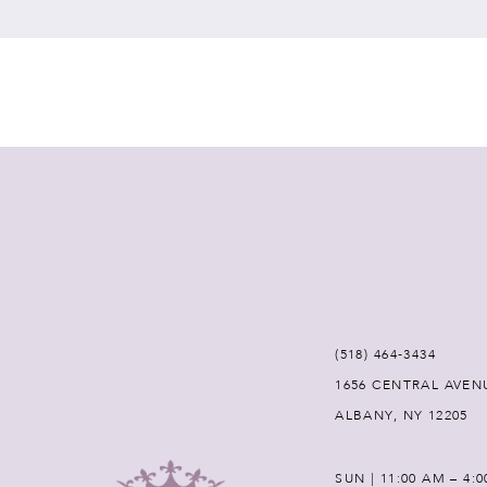
7
8
9
10
11
12
(518) 464‑3434
1656 CENTRAL AVEN
13
ALBANY, NY 12205
14
SUN | 11:00 AM – 4: