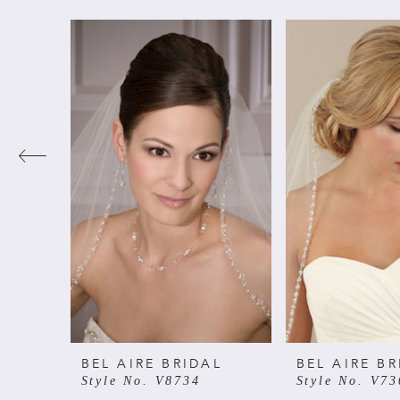
PAUSE AUTOPLAY
PREVIOUS SLIDE
NEXT SLIDE
Related
Skip
0
Products
to
Carousel
end
1
2
3
4
5
6
BEL AIRE BRIDAL
BEL AIRE BR
Style No. V8734
Style No. V73