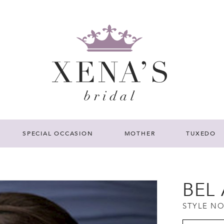
SPECIAL OCCASION
MOTHER
TUXEDO
BEL 
STYLE NO