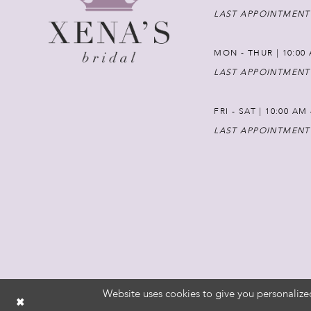
LAST APPOINTMENT
MON - THUR | 10:00 
LAST APPOINTMENT
FRI - SAT | 10:00 AM
LAST APPOINTMENT
Website uses cookies to give you personalize