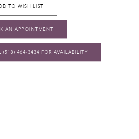
DD TO WISH LIST
K AN APPOINTMENT
 (518) 464‑3434 FOR AVAILABILITY