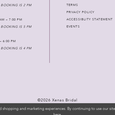
TERMS
 BOOKING IS 2 PM
PRIVACY POLICY
ACCESSIBLITY STATEMENT
AM – 7:00 PM
EVENTS
 BOOKING IS 5 PM
 – 6:00 PM
 BOOKING IS 4 PM
©2026 Xenas Bridal
d shopping and marketing experiences. By continuing to use our site
here
.