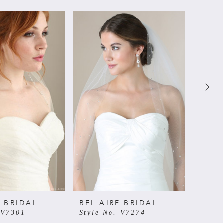
E BRIDAL
BEL AIRE BRIDAL
BEL 
 V7301
Style No. V7274
Style