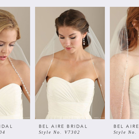
IDAL
BEL AIRE BRIDAL
BEL AIR
04
Style No. V7302
Style No.