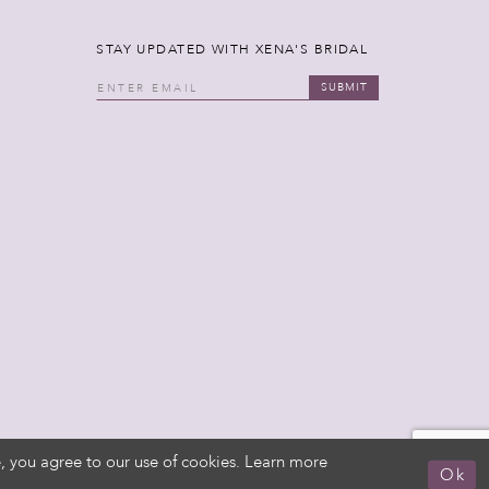
STAY UPDATED WITH XENA'S BRIDAL
SUBMIT
, you agree to our use of cookies. Learn more
Ok