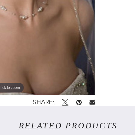
lick to zoom
SHARE:
RELATED PRODUCTS