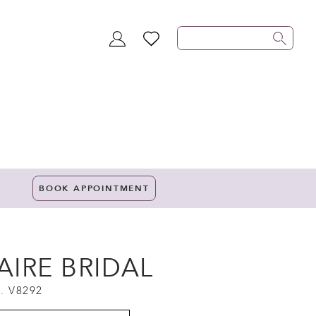
TOGGLE
WISHLIST
ACCOUNT
BOOK APPOINTMENT
AIRE BRIDAL
. V8292