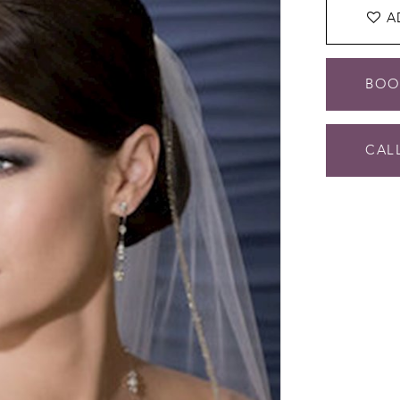
A
BOO
CALL