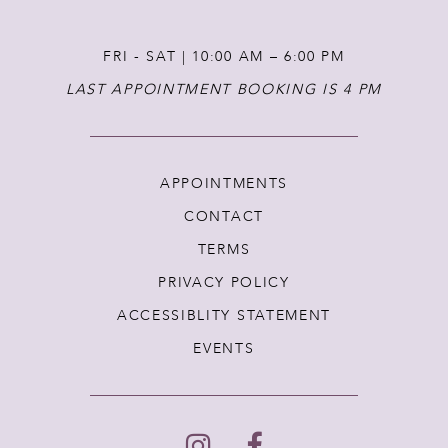
FRI - SAT | 10:00 AM – 6:00 PM
LAST APPOINTMENT BOOKING IS 4 PM
APPOINTMENTS
CONTACT
TERMS
PRIVACY POLICY
ACCESSIBLITY STATEMENT
EVENTS