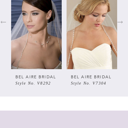
Carousel
end
1
2
3
4
5
L
BEL AIRE BRIDAL
BEL AIRE BRIDAL
Style No. V8292
Style No. V7304
6
7
8