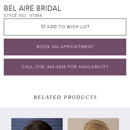
BEL AIRE BRIDAL
STYLE NO. V7056
ADD TO WISH LIST
BOOK AN APPOINTMENT
CALL (518) 464‑3434 FOR AVAILABILITY
RELATED PRODUCTS
PAUSE AUTOPLAY
PREVIOUS SLIDE
NEXT SLIDE
Related
Skip
0
Products
to