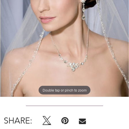
Double tap or pinch to zoom
SHARE: