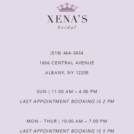
9
10
11
(518) 464‑3434
1656 CENTRAL AVENUE
12
ALBANY, NY 12205
13
SUN | 11:00 AM – 4:00 PM
14
LAST APPOINTMENT BOOKING IS 2 PM
MON - THUR | 10:00 AM – 7:00 PM
LAST APPOINTMENT BOOKING IS 5 PM