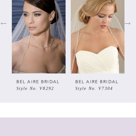
Carousel
end
1
2
3
4
5
L
BEL AIRE BRIDAL
BEL AIRE BRIDAL
Style No. V8292
Style No. V7304
6
7
8