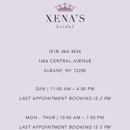
9
10
11
(518) 464‑3434
1656 CENTRAL AVENUE
12
ALBANY, NY 12205
13
SUN | 11:00 AM – 4:00 PM
14
LAST APPOINTMENT BOOKING IS 2 PM
MON - THUR | 10:00 AM – 7:00 PM
LAST APPOINTMENT BOOKING IS 5 PM