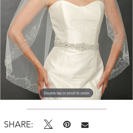
Double tap or pinch to zoom
SHARE: