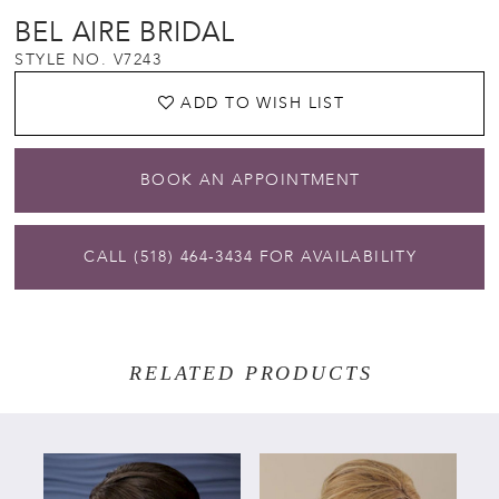
BEL AIRE BRIDAL
STYLE NO. V7243
ADD TO WISH LIST
BOOK AN APPOINTMENT
CALL (518) 464‑3434 FOR AVAILABILITY
RELATED PRODUCTS
PAUSE AUTOPLAY
PREVIOUS SLIDE
NEXT SLIDE
Related
Skip
0
Products
to