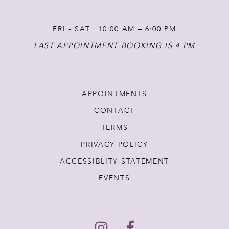
FRI - SAT | 10:00 AM – 6:00 PM
LAST APPOINTMENT BOOKING IS 4 PM
APPOINTMENTS
CONTACT
TERMS
PRIVACY POLICY
ACCESSIBLITY STATEMENT
EVENTS