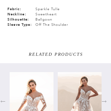
Fabric:
Sparkle Tulle
Neckline:
Sweetheart
Silhouette:
Ballgown
Sleeve Type:
Off The Shoulder
RELATED PRODUCTS
PAUSE AUTOPLAY
PREVIOUS SLIDE
NEXT SLIDE
Related
Skip
0
Products
to
Carousel
end
1
2