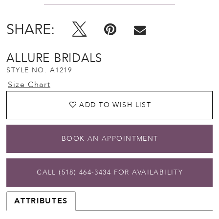
SHARE:
ALLURE BRIDALS
STYLE NO. A1219
Size Chart
ADD TO WISH LIST
BOOK AN APPOINTMENT
CALL (518) 464‑3434 FOR AVAILABILITY
ATTRIBUTES