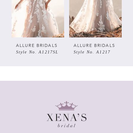
3
4
5
ALLURE BRIDALS
ALLURE BRIDALS
Style No. A1217SL
Style No. A1217
6
7
8
9
10