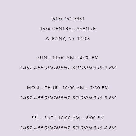
11
(518) 464‑3434
1656 CENTRAL AVENUE
12
ALBANY, NY 12205
13
SUN | 11:00 AM – 4:00 PM
14
LAST APPOINTMENT BOOKING IS 2 PM
MON - THUR | 10:00 AM – 7:00 PM
LAST APPOINTMENT BOOKING IS 5 PM
FRI - SAT | 10:00 AM – 6:00 PM
LAST APPOINTMENT BOOKING IS 4 PM