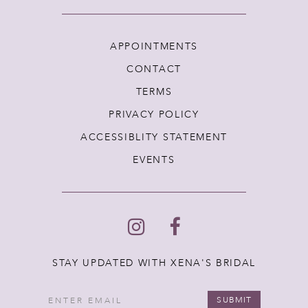
APPOINTMENTS
CONTACT
TERMS
PRIVACY POLICY
ACCESSIBLITY STATEMENT
EVENTS
STAY UPDATED WITH XENA'S BRIDAL
SUBMIT