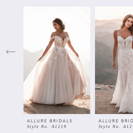
PAUSE AUTOPLAY
PREVIOUS SLIDE
NEXT SLIDE
Related
Skip
0
Products
to
Carousel
end
1
2
3
4
5
6
ALLURE BRIDALS
ALLURE BRI
Style No. A1219
Style No. A12