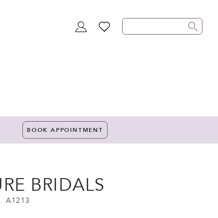
TOGGLE
WISHLIST
ACCOUNT
BOOK APPOINTMENT
URE BRIDALS
. A1213