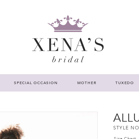
SPECIAL OCCASION
MOTHER
TUXEDO
ALL
STYLE NO
Size Chart