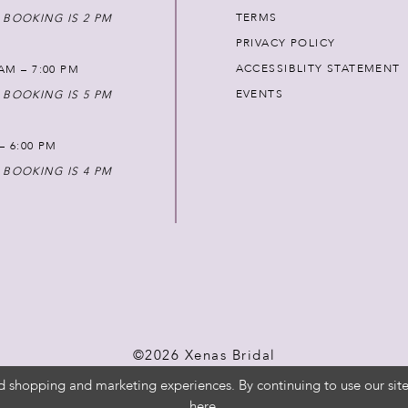
TERMS
 BOOKING IS 2 PM
PRIVACY POLICY
ACCESSIBLITY STATEMENT
AM – 7:00 PM
EVENTS
 BOOKING IS 5 PM
 – 6:00 PM
 BOOKING IS 4 PM
©2026 Xenas Bridal
d shopping and marketing experiences. By continuing to use our site
here
.