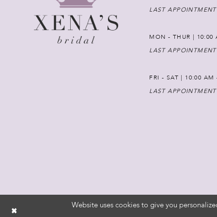
LAST APPOINTMENT
MON - THUR | 10:00 
LAST APPOINTMENT
FRI - SAT | 10:00 AM
LAST APPOINTMENT
Website uses cookies to give you personalize