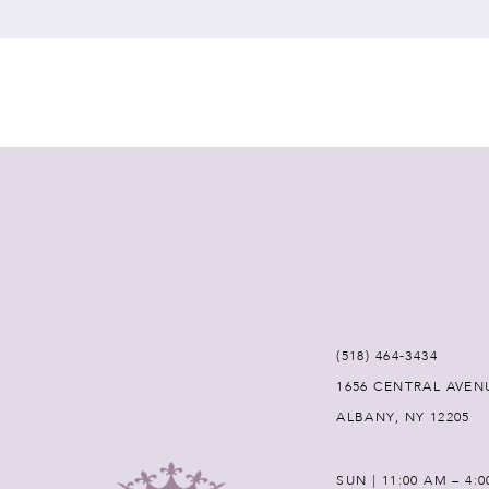
7
8
9
10
11
12
(518) 464‑3434
1656 CENTRAL AVEN
13
ALBANY, NY 12205
14
SUN | 11:00 AM – 4: