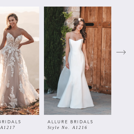
BRIDALS
ALLURE BRIDALS
ALLU
 A1217
Style No. A1216
Style