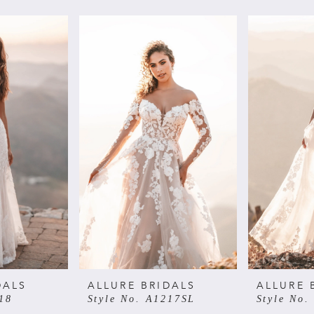
DALS
ALLURE BRIDALS
ALLURE 
18
Style No. A1217SL
Style No.