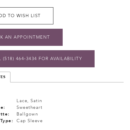
DD TO WISH LIST
K AN APPOINTMENT
 (518) 464‑3434 FOR AVAILABILITY
TES
Lace, Satin
e:
Sweetheart
tte:
Ballgown
 Type:
Cap Sleeve