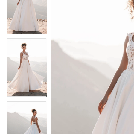
2
2
3
3