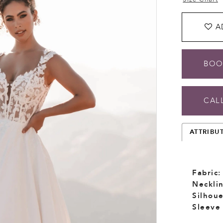
A
BOO
CALL
ATTRIBU
Fabric:
Necklin
Silhoue
Sleeve