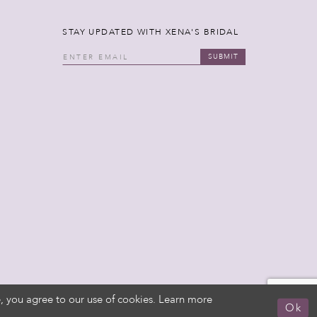
STAY UPDATED WITH XENA'S BRIDAL
SUBMIT
, you agree to our use of cookies. Learn more
Ok