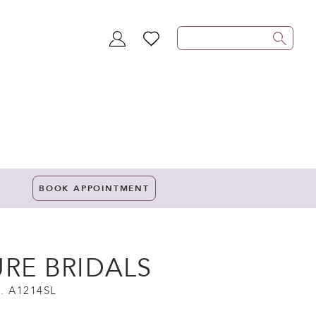
TOGGLE
WISHLIST
ACCOUNT
BOOK APPOINTMENT
URE BRIDALS
. A1214SL