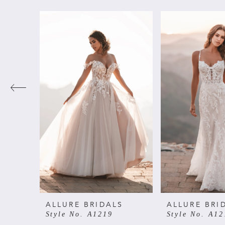
PAUSE AUTOPLAY
PREVIOUS SLIDE
NEXT SLIDE
Related
Skip
0
Products
to
Carousel
end
1
2
3
4
5
6
ALLURE BRIDALS
ALLURE BRI
Style No. A1219
Style No. A12