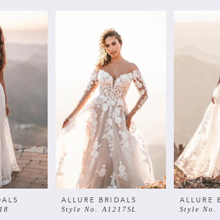
DALS
ALLURE BRIDALS
ALLURE 
18
Style No. A1217SL
Style No.