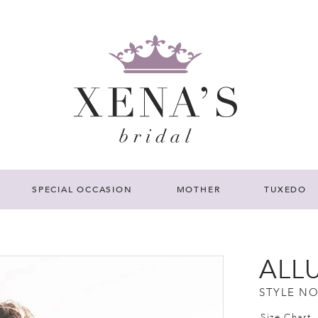
SPECIAL OCCASION
MOTHER
TUXEDO
ALL
STYLE NO
Size Chart