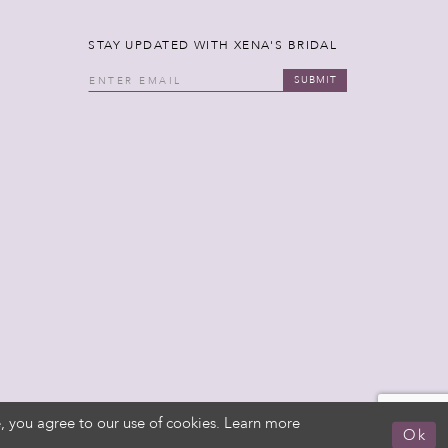
STAY UPDATED WITH XENA'S BRIDAL
SUBMIT
, you agree to our use of cookies. Learn more
Ok