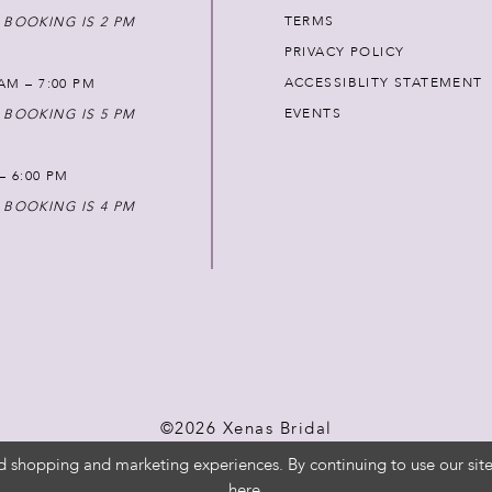
TERMS
 BOOKING IS 2 PM
PRIVACY POLICY
ACCESSIBLITY STATEMENT
AM – 7:00 PM
EVENTS
 BOOKING IS 5 PM
 – 6:00 PM
 BOOKING IS 4 PM
©2026 Xenas Bridal
d shopping and marketing experiences. By continuing to use our site
here
.