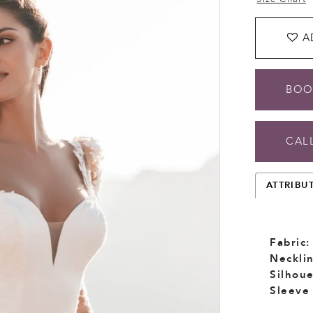
A
BOO
CALL
ATTRIBU
Fabric:
Necklin
Silhoue
Sleeve