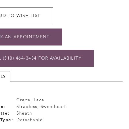
DD TO WISH LIST
K AN APPOINTMENT
 (518) 464‑3434 FOR AVAILABILITY
TES
Crepe, Lace
e:
Strapless, Sweetheart
tte:
Sheath
 Type:
Detachable