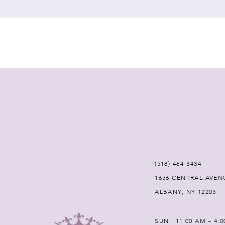
7
8
9
10
11
12
(518) 464‑3434
1656 CENTRAL AVEN
13
ALBANY, NY 12205
14
SUN | 11:00 AM – 4: