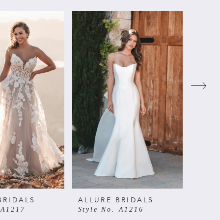
BRIDALS
ALLURE BRIDALS
ALLU
 A1217
Style No. A1216
Style