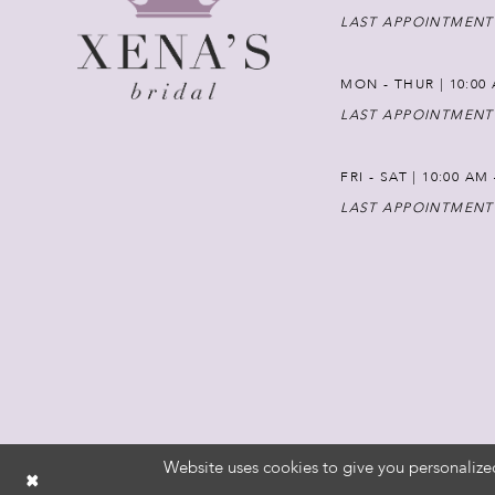
LAST APPOINTMENT
MON - THUR | 10:00 
LAST APPOINTMENT
FRI - SAT | 10:00 AM
LAST APPOINTMENT
Website uses cookies to give you personalize