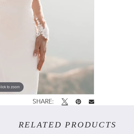
lick to zoom
lick to zoom
SHARE:
RELATED PRODUCTS