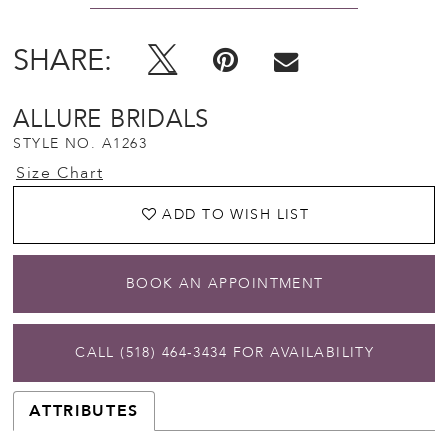
SHARE:
ALLURE BRIDALS
STYLE NO. A1263
Size Chart
ADD TO WISH LIST
BOOK AN APPOINTMENT
CALL (518) 464‑3434 FOR AVAILABILITY
ATTRIBUTES