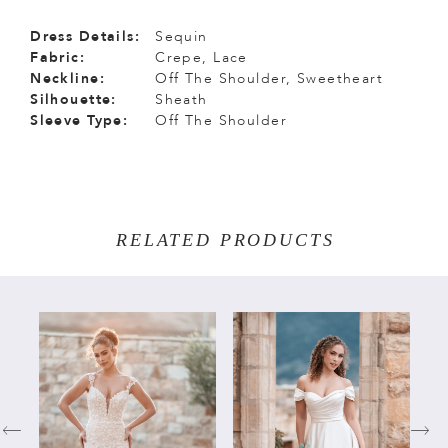
Dress Details:
Sequin
Fabric:
Crepe, Lace
Neckline:
Off The Shoulder, Sweetheart
Silhouette:
Sheath
Sleeve Type:
Off The Shoulder
RELATED PRODUCTS
PAUSE AUTOPLAY
PREVIOUS SLIDE
NEXT SLIDE
Related
Skip
0
Products
to
Carousel
end
1
2