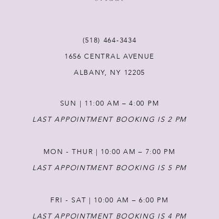
10
11
(518) 464‑3434
1656 CENTRAL AVENUE
12
ALBANY, NY 12205
13
SUN | 11:00 AM – 4:00 PM
14
LAST APPOINTMENT BOOKING IS 2 PM
MON - THUR | 10:00 AM – 7:00 PM
LAST APPOINTMENT BOOKING IS 5 PM
FRI - SAT | 10:00 AM – 6:00 PM
LAST APPOINTMENT BOOKING IS 4 PM