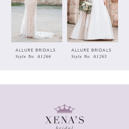
3
4
5
ALLURE BRIDALS
ALLURE BRIDALS
Style No. A1266
Style No. A1265
6
7
8
9