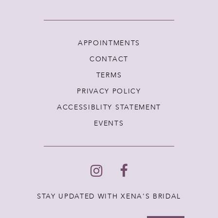
APPOINTMENTS
CONTACT
TERMS
PRIVACY POLICY
ACCESSIBLITY STATEMENT
EVENTS
STAY UPDATED WITH XENA'S BRIDAL