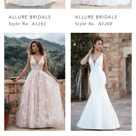
ALLURE BRIDALS
ALLURE BRIDALS
Style No. A1261
Style No. A1260