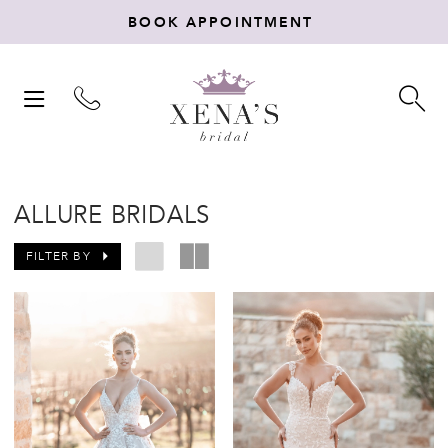
BOOK APPOINTMENT
TOGGLE
TO
NAVIGATION
SE
ALLURE BRIDALS
FILTER BY