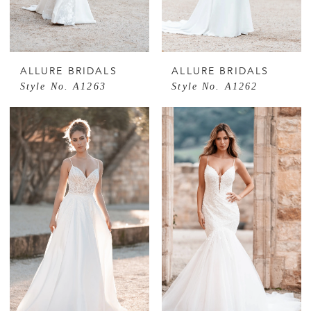
ALLURE BRIDALS
ALLURE BRIDALS
Style No. A1263
Style No. A1262