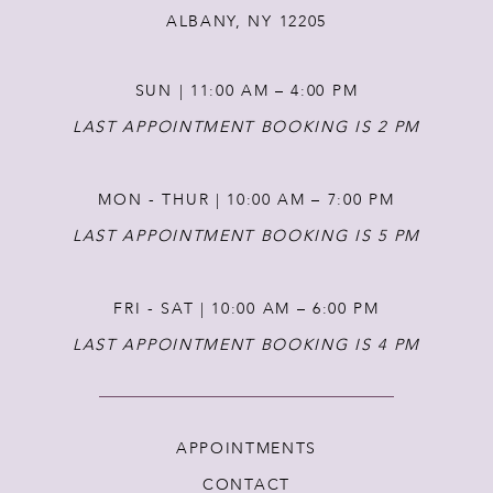
ALBANY, NY 12205
SUN | 11:00 AM – 4:00 PM
LAST APPOINTMENT BOOKING IS 2 PM
MON - THUR | 10:00 AM – 7:00 PM
LAST APPOINTMENT BOOKING IS 5 PM
FRI - SAT | 10:00 AM – 6:00 PM
LAST APPOINTMENT BOOKING IS 4 PM
APPOINTMENTS
CONTACT