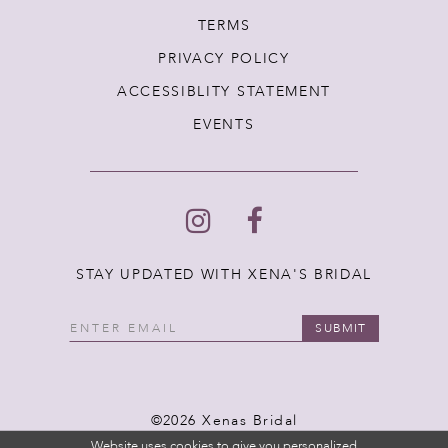
TERMS
PRIVACY POLICY
ACCESSIBLITY STATEMENT
EVENTS
STAY UPDATED WITH XENA'S BRIDAL
SUBMIT
©2026 Xenas Bridal
Website uses cookies to give you personalized