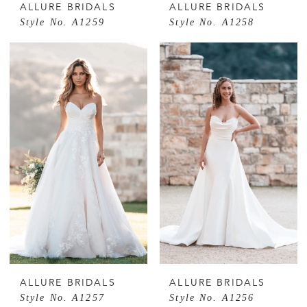
ALLURE BRIDALS
ALLURE BRIDALS
Style No. A1259
Style No. A1258
ALLURE BRIDALS
ALLURE BRIDALS
Style No. A1257
Style No. A1256