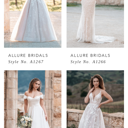
ALLURE BRIDALS
ALLURE BRIDALS
Style No. A1267
Style No. A1266