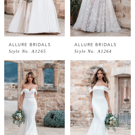
ALLURE BRIDALS
ALLURE BRIDALS
Style No. A1265
Style No. A1264