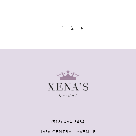
1
2
(518) 464‑3434
1656 CENTRAL AVENUE