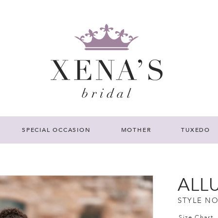
SPECIAL OCCASION
MOTHER
TUXEDO
ALL
STYLE NO
Size Chart