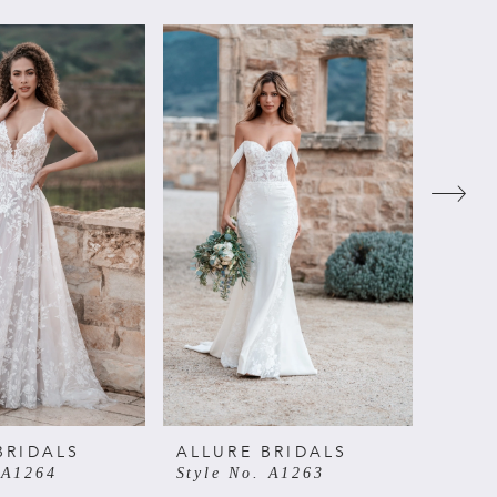
BRIDALS
ALLURE BRIDALS
ALLU
 A1264
Style No. A1263
Style