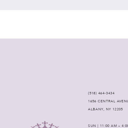
7
8
9
10
11
12
(518) 464‑3434
1656 CENTRAL AVEN
13
ALBANY, NY 12205
14
SUN | 11:00 AM – 4: