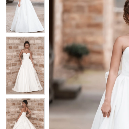
2
2
3
3
4
4
5
5
6
6
7
7
8
8