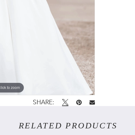
lick to zoom
lick to zoom
SHARE:
RELATED PRODUCTS