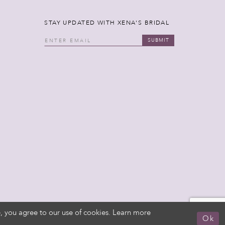
STAY UPDATED WITH XENA'S BRIDAL
SUBMIT
, you agree to our use of cookies. Learn more
Ok