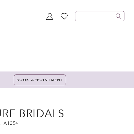
TOGGLE
WISHLIST
ACCOUNT
BOOK APPOINTMENT
URE BRIDALS
. A1254