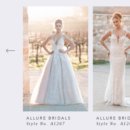
PAUSE AUTOPLAY
PREVIOUS SLIDE
NEXT SLIDE
Related
Skip
0
Products
to
Carousel
end
1
2
3
4
5
6
ALLURE BRIDALS
ALLURE BRI
Style No. A1267
Style No. A12