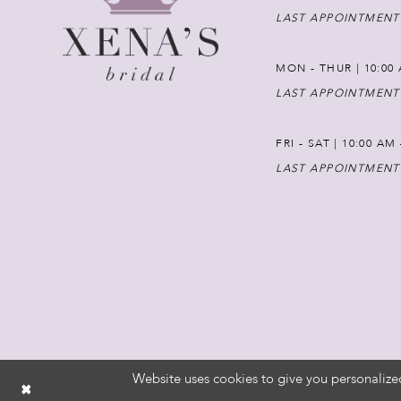
LAST APPOINTMENT
MON - THUR | 10:00 
LAST APPOINTMENT
FRI - SAT | 10:00 AM
LAST APPOINTMENT
Website uses cookies to give you personalize