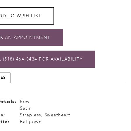
DD TO WISH LIST
K AN APPOINTMENT
 (518) 464‑3434 FOR AVAILABILITY
TES
etails:
Bow
Satin
e:
Strapless, Sweetheart
tte:
Ballgown