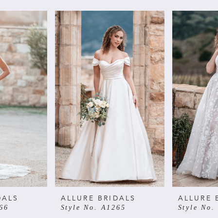
DALS
ALLURE BRIDALS
ALLURE 
66
Style No. A1265
Style No.