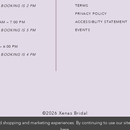
TERMS
 BOOKING IS 2 PM
PRIVACY POLICY
ACCESSIBLITY STATEMENT
AM – 7:00 PM
EVENTS
 BOOKING IS 5 PM
 – 6:00 PM
 BOOKING IS 4 PM
©2026 Xenas Bridal
d shopping and marketing experiences. By continuing to use our site
here
.