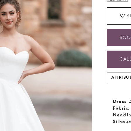
A
BOO
CALL
ATTRIBU
Dress D
Fabric:
Necklin
Silhoue