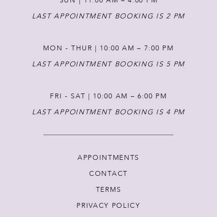
SUN | 11:00 AM – 4:00 PM
14
LAST APPOINTMENT BOOKING IS 2 PM
MON - THUR | 10:00 AM – 7:00 PM
LAST APPOINTMENT BOOKING IS 5 PM
FRI - SAT | 10:00 AM – 6:00 PM
LAST APPOINTMENT BOOKING IS 4 PM
APPOINTMENTS
CONTACT
TERMS
PRIVACY POLICY