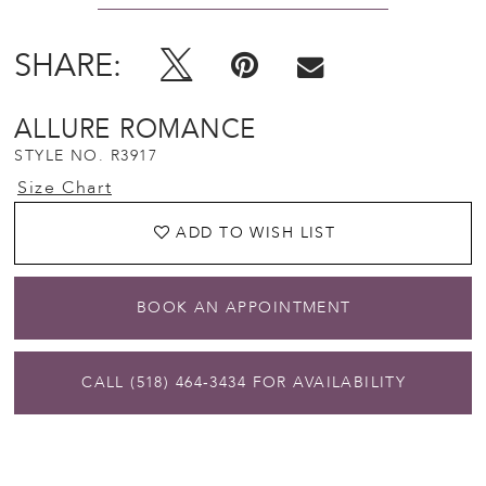
SHARE:
ALLURE ROMANCE
STYLE NO. R3917
Size Chart
ADD TO WISH LIST
BOOK AN APPOINTMENT
CALL (518) 464‑3434 FOR AVAILABILITY