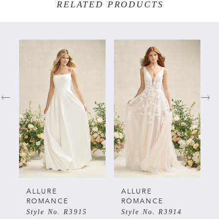
RELATED PRODUCTS
PAUSE AUTOPLAY
PREVIOUS SLIDE
NEXT SLIDE
Related
Skip
0
Products
to
Carousel
end
1
2
3
4
5
ALLURE
ALLURE
ROMANCE
ROMANCE
Style No. R3915
Style No. R3914
6