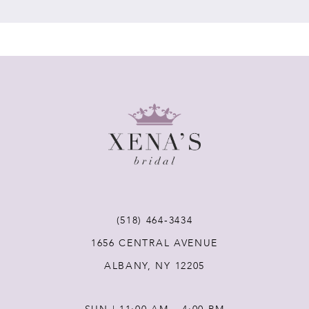
7
8
9
10
11
(518) 464‑3434
12
1656 CENTRAL AVENUE
ALBANY, NY 12205
13