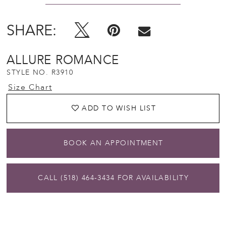
SHARE:
ALLURE ROMANCE
STYLE NO. R3910
Size Chart
ADD TO WISH LIST
BOOK AN APPOINTMENT
CALL (518) 464‑3434 FOR AVAILABILITY