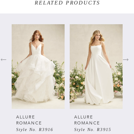
RELATED PRODUCTS
PAUSE AUTOPLAY
PREVIOUS SLIDE
NEXT SLIDE
Related
Skip
0
Products
to
Carousel
end
1
2
3
4
5
ALLURE
ALLURE
ROMANCE
ROMANCE
Style No. R3916
Style No. R3915
6