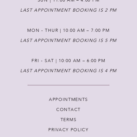
SUN | 11:00 AM – 4:00 PM
14
LAST APPOINTMENT BOOKING IS 2 PM
MON - THUR | 10:00 AM – 7:00 PM
LAST APPOINTMENT BOOKING IS 5 PM
FRI - SAT | 10:00 AM – 6:00 PM
LAST APPOINTMENT BOOKING IS 4 PM
APPOINTMENTS
CONTACT
TERMS
PRIVACY POLICY