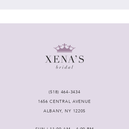
7
8
9
10
11
(518) 464‑3434
12
1656 CENTRAL AVENUE
ALBANY, NY 12205
13