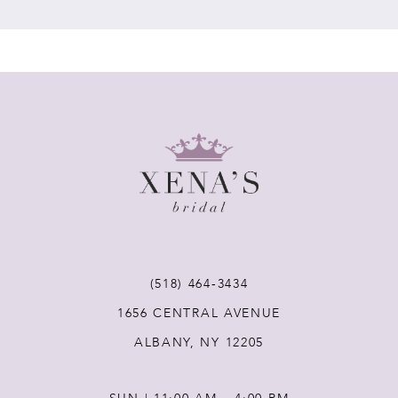
7
8
9
10
11
(518) 464‑3434
12
1656 CENTRAL AVENUE
ALBANY, NY 12205
13