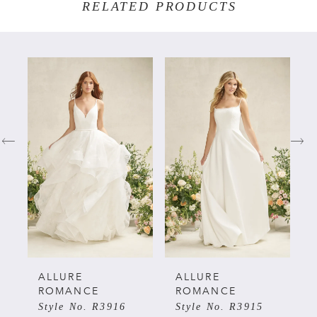
RELATED PRODUCTS
PAUSE AUTOPLAY
PREVIOUS SLIDE
NEXT SLIDE
Related
Skip
0
Products
to
Carousel
end
1
2
3
4
5
ALLURE
ALLURE
ROMANCE
ROMANCE
Style No. R3916
Style No. R3915
6