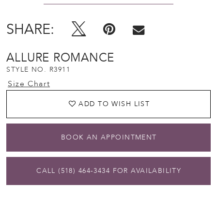
SHARE:
ALLURE ROMANCE
STYLE NO. R3911
Size Chart
ADD TO WISH LIST
BOOK AN APPOINTMENT
CALL (518) 464‑3434 FOR AVAILABILITY