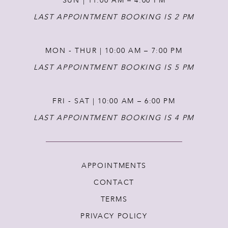
SUN | 11:00 AM – 4:00 PM
14
LAST APPOINTMENT BOOKING IS 2 PM
MON - THUR | 10:00 AM – 7:00 PM
LAST APPOINTMENT BOOKING IS 5 PM
FRI - SAT | 10:00 AM – 6:00 PM
LAST APPOINTMENT BOOKING IS 4 PM
APPOINTMENTS
CONTACT
TERMS
PRIVACY POLICY