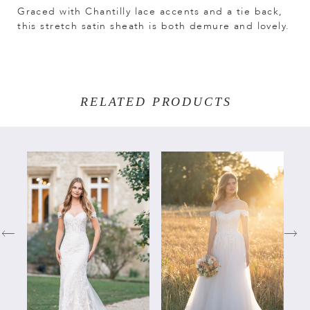
Graced with Chantilly lace accents and a tie back,
this stretch satin sheath is both demure and lovely.
RELATED PRODUCTS
PAUSE AUTOPLAY
PREVIOUS SLIDE
NEXT SLIDE
Related
Skip
0
Products
to
Carousel
end
1
2
3