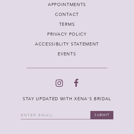
APPOINTMENTS
CONTACT
TERMS
PRIVACY POLICY
ACCESSIBLITY STATEMENT
EVENTS
STAY UPDATED WITH XENA'S BRIDAL
SUBMIT