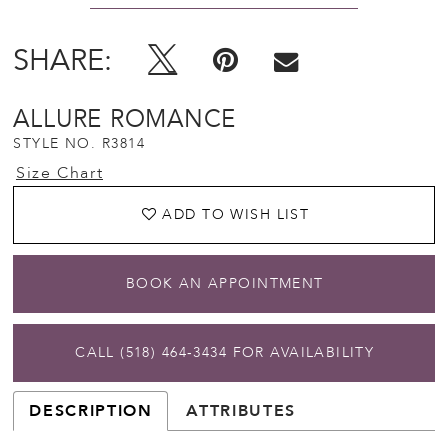
SHARE:
ALLURE ROMANCE
STYLE NO. R3814
Size Chart
ADD TO WISH LIST
BOOK AN APPOINTMENT
CALL (518) 464‑3434 FOR AVAILABILITY
DESCRIPTION
ATTRIBUTES