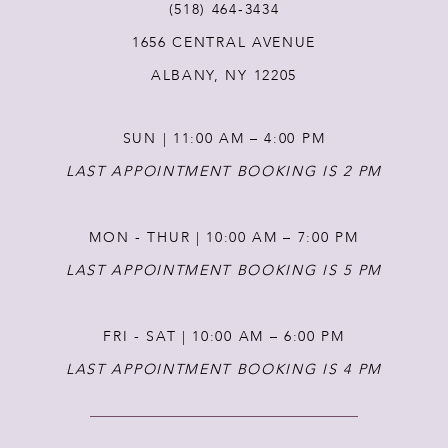
(518) 464‑3434
12
1656 CENTRAL AVENUE
ALBANY, NY 12205
13
SUN | 11:00 AM – 4:00 PM
LAST APPOINTMENT BOOKING IS 2 PM
MON - THUR | 10:00 AM – 7:00 PM
LAST APPOINTMENT BOOKING IS 5 PM
FRI - SAT | 10:00 AM – 6:00 PM
LAST APPOINTMENT BOOKING IS 4 PM