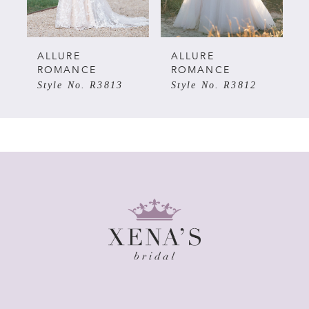
4
5
ALLURE
ALLURE
ROMANCE
ROMANCE
Style No. R3813
Style No. R3812
6
7
8
9
10
11