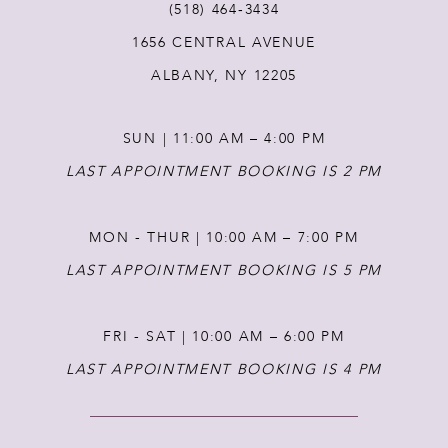
(518) 464‑3434
12
1656 CENTRAL AVENUE
ALBANY, NY 12205
13
SUN | 11:00 AM – 4:00 PM
LAST APPOINTMENT BOOKING IS 2 PM
MON - THUR | 10:00 AM – 7:00 PM
LAST APPOINTMENT BOOKING IS 5 PM
FRI - SAT | 10:00 AM – 6:00 PM
LAST APPOINTMENT BOOKING IS 4 PM