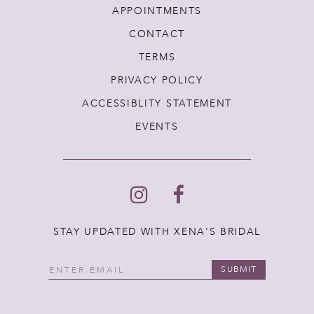
APPOINTMENTS
CONTACT
TERMS
PRIVACY POLICY
ACCESSIBLITY STATEMENT
EVENTS
STAY UPDATED WITH XENA'S BRIDAL
SUBMIT