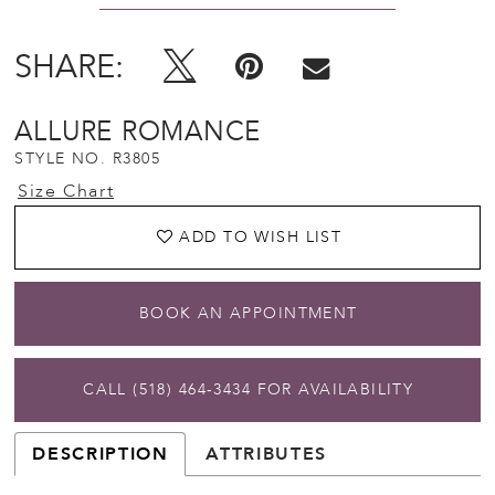
SHARE:
ALLURE ROMANCE
STYLE NO. R3805
Size Chart
ADD TO WISH LIST
BOOK AN APPOINTMENT
CALL (518) 464‑3434 FOR AVAILABILITY
DESCRIPTION
ATTRIBUTES