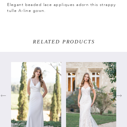
Elegant beaded lace appliques adorn this strappy
tulle A-line gown.
RELATED PRODUCTS
PAUSE AUTOPLAY
PREVIOUS SLIDE
NEXT SLIDE
Related
Skip
0
Products
to
Carousel
end
1
2
3