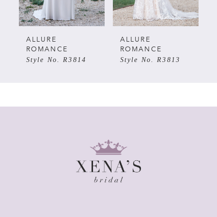
4
5
ALLURE
ALLURE
ROMANCE
ROMANCE
Style No. R3814
Style No. R3813
6
7
8
9
10
11