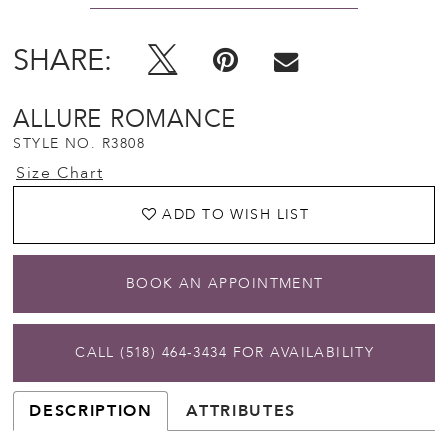
SHARE:
ALLURE ROMANCE
STYLE NO. R3808
Size Chart
ADD TO WISH LIST
BOOK AN APPOINTMENT
CALL (518) 464‑3434 FOR AVAILABILITY
DESCRIPTION
ATTRIBUTES