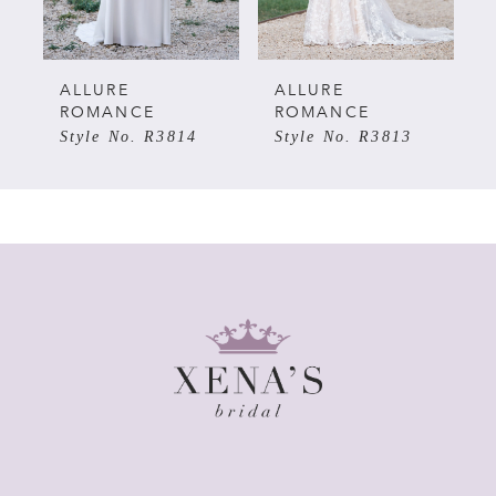
4
5
ALLURE
ALLURE
ROMANCE
ROMANCE
Style No. R3814
Style No. R3813
6
7
8
9
10
11