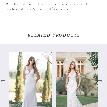
Beaded, sequined lace appliques compose the
bodice of this A-line chiffon gown.
RELATED PRODUCTS
PAUSE AUTOPLAY
PREVIOUS SLIDE
NEXT SLIDE
Related
Skip
0
Products
to
Carousel
end
1
2
3