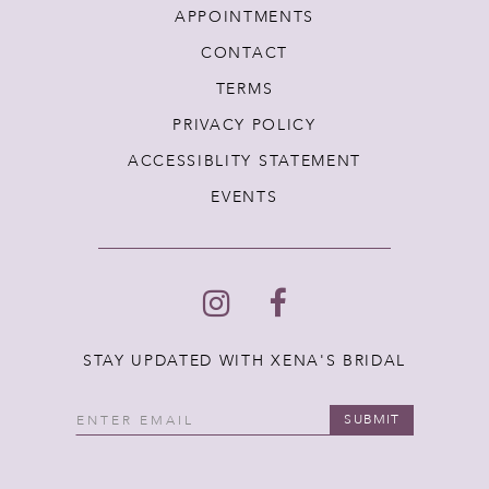
APPOINTMENTS
CONTACT
TERMS
PRIVACY POLICY
ACCESSIBLITY STATEMENT
EVENTS
STAY UPDATED WITH XENA'S BRIDAL
SUBMIT