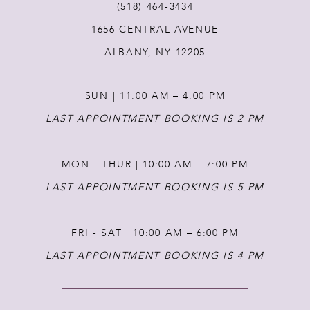
(518) 464‑3434
12
1656 CENTRAL AVENUE
ALBANY, NY 12205
13
SUN | 11:00 AM – 4:00 PM
LAST APPOINTMENT BOOKING IS 2 PM
MON - THUR | 10:00 AM – 7:00 PM
LAST APPOINTMENT BOOKING IS 5 PM
FRI - SAT | 10:00 AM – 6:00 PM
LAST APPOINTMENT BOOKING IS 4 PM