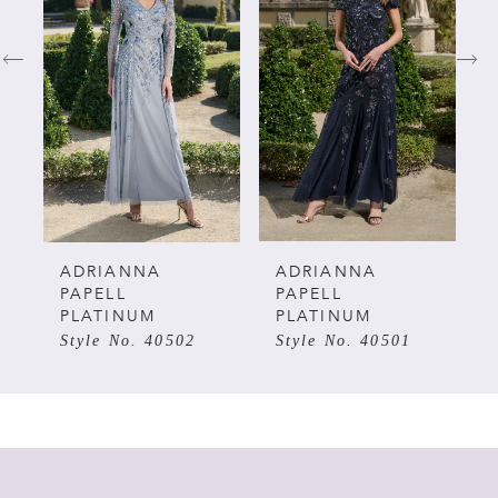
1
2
3
4
5
ADRIANNA
ADRIANNA
PAPELL
PAPELL
PLATINUM
PLATINUM
6
Style No. 40502
Style No. 40501
7
8