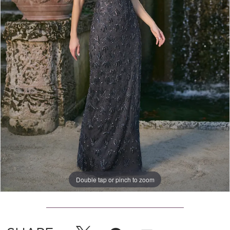
Double tap or pinch to zoom
Double tap or pinch to zoom
Double tap or pinch to zoom