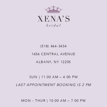
9
10
11
12
(518) 464‑3434
1656 CENTRAL AVENUE
13
ALBANY, NY 12205
14
SUN | 11:00 AM – 4:00 PM
LAST APPOINTMENT BOOKING IS 2 PM
MON - THUR | 10:00 AM – 7:00 PM