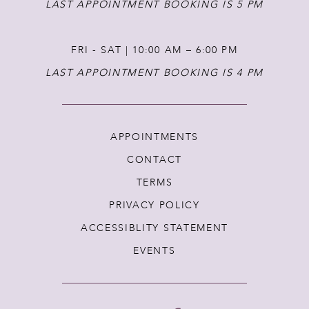
LAST APPOINTMENT BOOKING IS 5 PM
FRI - SAT | 10:00 AM – 6:00 PM
LAST APPOINTMENT BOOKING IS 4 PM
APPOINTMENTS
CONTACT
TERMS
PRIVACY POLICY
ACCESSIBLITY STATEMENT
EVENTS