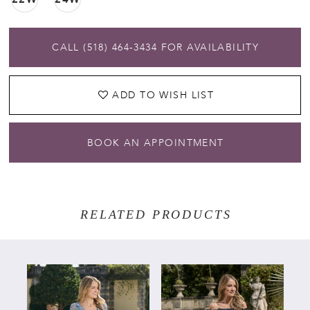
CALL (518) 464‑3434 FOR AVAILABILITY
ADD TO WISH LIST
BOOK AN APPOINTMENT
RELATED PRODUCTS
PAUSE AUTOPLAY
PREVIOUS SLIDE
NEXT SLIDE
Related
Skip
0
Products
to
Carousel
end