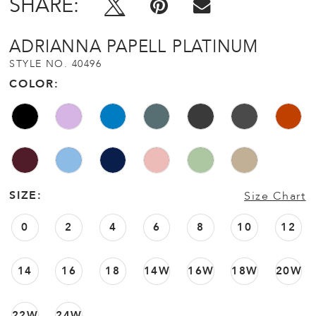
SHARE:
ADRIANNA PAPELL PLATINUM
STYLE NO. 40496
COLOR:
SIZE:
Size Chart
0
2
4
6
8
10
12
14
16
18
14W
16W
18W
20W
22W
24W