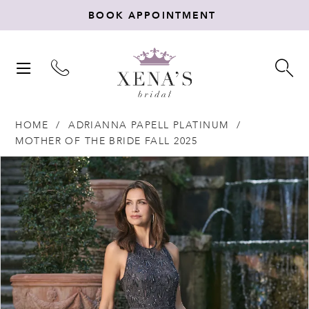
BOOK APPOINTMENT
TOGGLE
TO
NAVIGATION
SE
HOME
ADRIANNA PAPELL PLATINUM
MOTHER OF THE BRIDE FALL 2025
Products
Skip
PAUSE AUTOPLAY
PREVIOUS SLIDE
NEXT SLIDE
0
Views
to
Carousel
end
1
2