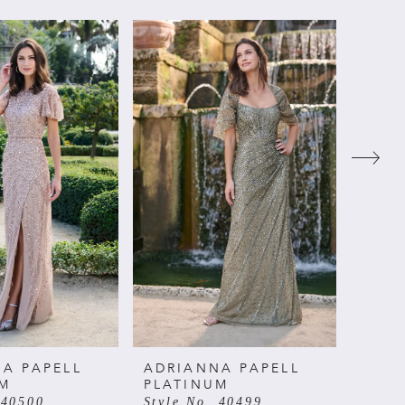
A PAPELL
ADRIANNA PAPELL
ADRI
UM
PLATINUM
PLAT
 40500
Style No. 40499
Style