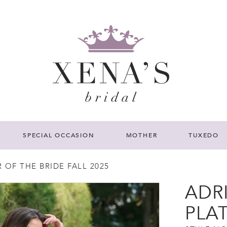
SPECIAL OCCASION
MOTHER
TUXEDO
OF THE BRIDE FALL 2025
ADR
PLA