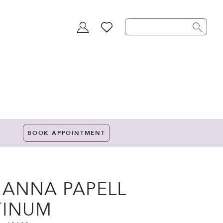
TOGGLE
WISHLIST
ACCOUNT
BOOK APPOINTMENT
IANNA PAPELL
TINUM