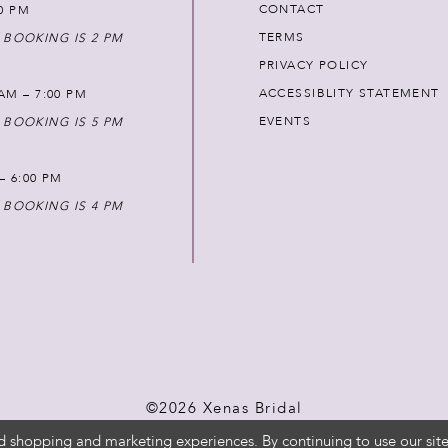
CONTACT
00 PM
TERMS
 BOOKING IS 2 PM
PRIVACY POLICY
ACCESSIBLITY STATEMENT
AM – 7:00 PM
EVENTS
 BOOKING IS 5 PM
 – 6:00 PM
 BOOKING IS 4 PM
©2026 Xenas Bridal
d shopping and marketing experiences. By continuing to use our site