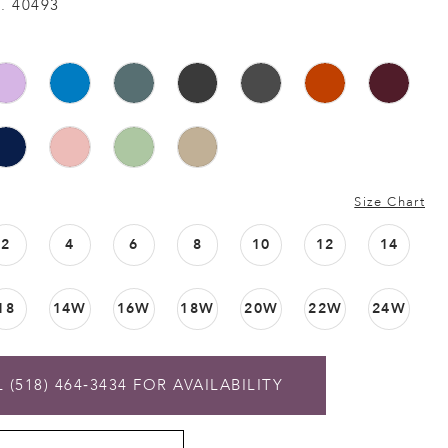
. 40493
Size Chart
2
4
6
8
10
12
14
18
14W
16W
18W
20W
22W
24W
 (518) 464‑3434 FOR AVAILABILITY