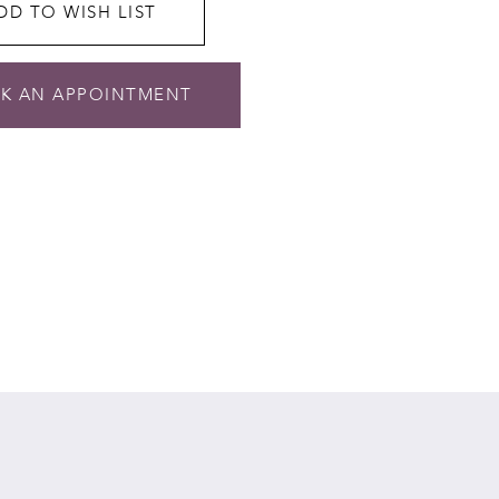
DD TO WISH LIST
K AN APPOINTMENT