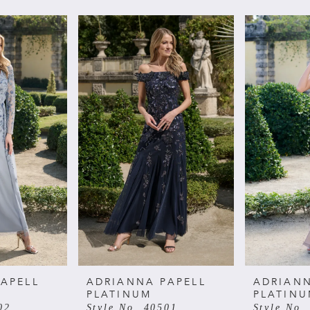
APELL
ADRIANNA PAPELL
ADRIANN
PLATINUM
PLATIN
02
Style No. 40501
Style No.