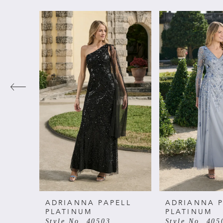
PAUSE AUTOPLAY
PREVIOUS SLIDE
NEXT SLIDE
Related
Skip
0
Products
to
Carousel
end
1
2
3
4
5
6
ADRIANNA PAPELL
ADRIANNA P
PLATINUM
PLATINUM
Style No. 40503
Style No. 405