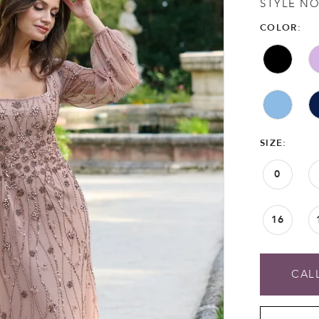
STYLE NO
COLOR:
SIZE:
0
16
CALL