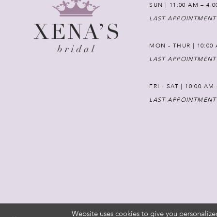
SUN | 11:00 AM – 4:
LAST APPOINTMENT
MON - THUR | 10:00 
LAST APPOINTMENT
FRI - SAT | 10:00 AM
LAST APPOINTMENT
Website uses cookies to give you personalize