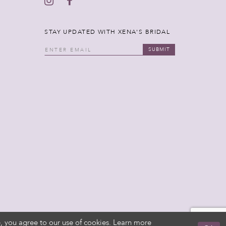
STAY UPDATED WITH XENA'S BRIDAL
SUBMIT
, you agree to our use of cookies. Learn more