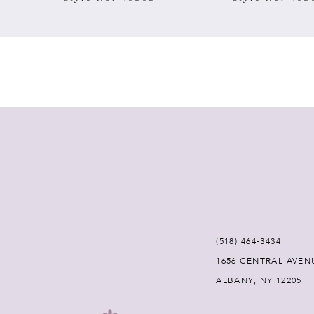
7
8
9
10
11
12
(518) 464‑3434
13
1656 CENTRAL AVEN
ALBANY, NY 12205
14