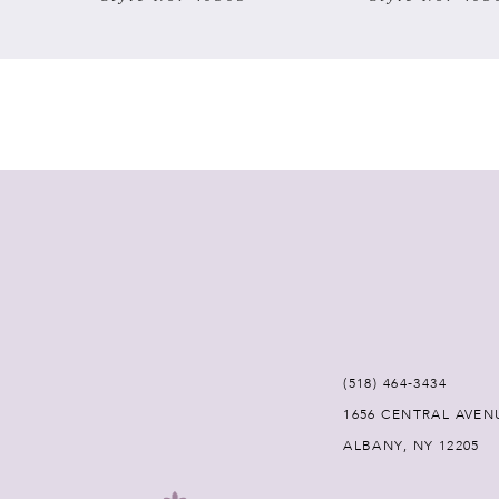
7
8
9
10
11
12
(518) 464‑3434
13
1656 CENTRAL AVEN
ALBANY, NY 12205
14