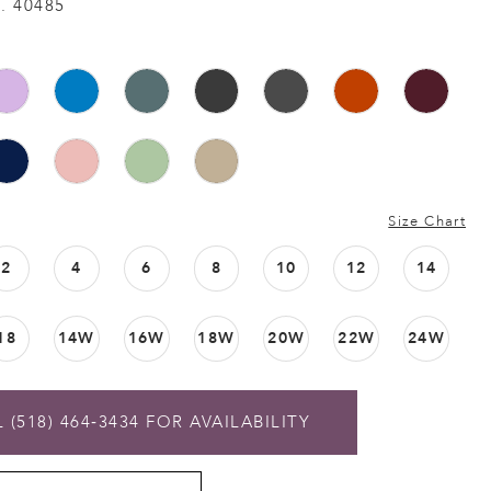
. 40485
Size Chart
2
4
6
8
10
12
14
18
14W
16W
18W
20W
22W
24W
 (518) 464‑3434 FOR AVAILABILITY