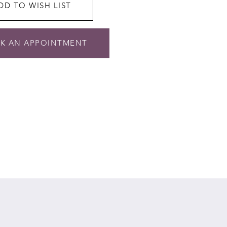
DD TO WISH LIST
K AN APPOINTMENT