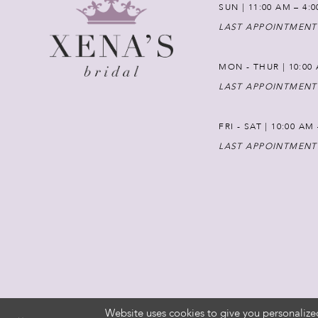
SUN | 11:00 AM – 4:
LAST APPOINTMENT
MON - THUR | 10:00 
LAST APPOINTMENT
FRI - SAT | 10:00 AM
LAST APPOINTMENT
Website uses cookies to give you personalize