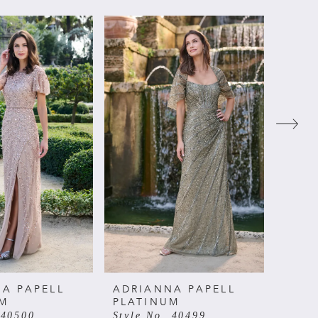
A PAPELL
ADRIANNA PAPELL
ADRI
UM
PLATINUM
PLAT
 40500
Style No. 40499
Style