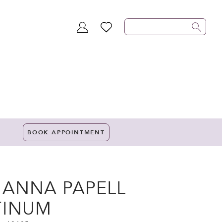
TOGGLE
WISHLIST
ACCOUNT
BOOK APPOINTMENT
IANNA PAPELL
TINUM