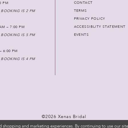
CONTACT
00 PM
TERMS
 BOOKING IS 2 PM
PRIVACY POLICY
ACCESSIBLITY STATEMENT
AM – 7:00 PM
EVENTS
 BOOKING IS 5 PM
 – 6:00 PM
 BOOKING IS 4 PM
©2026 Xenas Bridal
d shopping and marketing experiences. By continuing to use our site