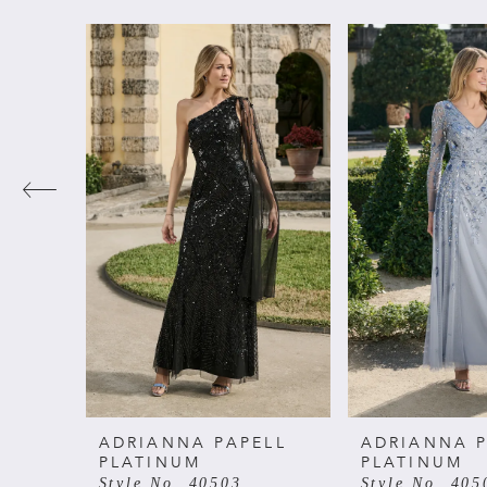
PAUSE AUTOPLAY
PREVIOUS SLIDE
NEXT SLIDE
Related
Skip
0
Products
to
Carousel
end
1
2
3
4
5
6
ADRIANNA PAPELL
ADRIANNA P
PLATINUM
PLATINUM
Style No. 40503
Style No. 405