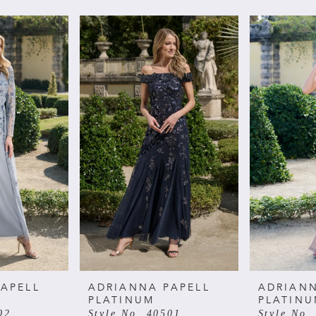
APELL
ADRIANNA PAPELL
ADRIANN
PLATINUM
PLATIN
02
Style No. 40501
Style No.