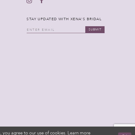
STAY UPDATED WITH XENA'S BRIDAL
SUBMIT
, you agree to our use of cookies. Learn more