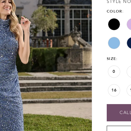
STYLE NO
COLOR:
SIZE:
0
16
CALL