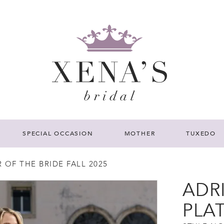
SPECIAL OCCASION
MOTHER
TUXEDO
OF THE BRIDE FALL 2025
ADR
PLA