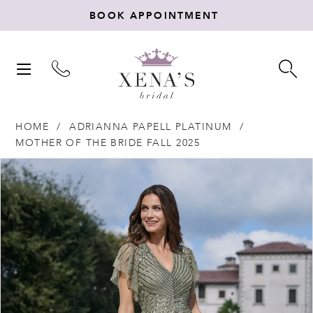
BOOK APPOINTMENT
TOGGLE
TO
NAVIGATION
SE
HOME
ADRIANNA PAPELL PLATINUM
MOTHER OF THE BRIDE FALL 2025
Products
Skip
PAUSE AUTOPLAY
PREVIOUS SLIDE
NEXT SLIDE
0
Views
to
Carousel
end
1
2
3