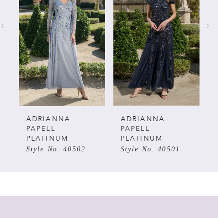
1
2
3
4
5
ADRIANNA
ADRIANNA
PAPELL
PAPELL
PLATINUM
PLATINUM
6
Style No. 40502
Style No. 40501
7
8