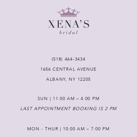
9
10
11
12
(518) 464‑3434
1656 CENTRAL AVENUE
13
ALBANY, NY 12205
14
SUN | 11:00 AM – 4:00 PM
LAST APPOINTMENT BOOKING IS 2 PM
MON - THUR | 10:00 AM – 7:00 PM