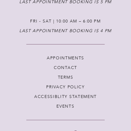
LAST APPOINTMENT BOOKING IS 5 PM
FRI - SAT | 10:00 AM – 6:00 PM
LAST APPOINTMENT BOOKING IS 4 PM
APPOINTMENTS
CONTACT
TERMS
PRIVACY POLICY
ACCESSIBLITY STATEMENT
EVENTS