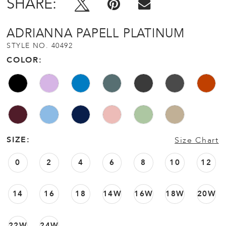
SHARE:
ADRIANNA PAPELL PLATINUM
STYLE NO. 40492
COLOR:
SIZE:
Size Chart
0
2
4
6
8
10
12
14
16
18
14W
16W
18W
20W
22W
24W