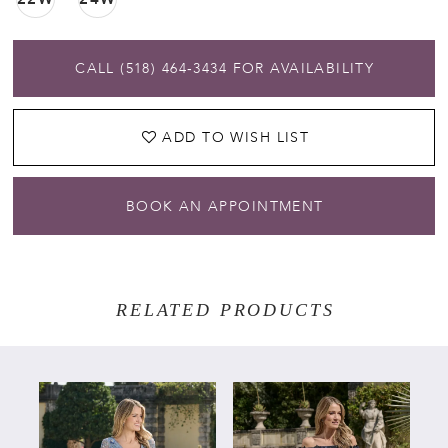
CALL (518) 464‑3434 FOR AVAILABILITY
ADD TO WISH LIST
BOOK AN APPOINTMENT
RELATED PRODUCTS
PAUSE AUTOPLAY
PREVIOUS SLIDE
NEXT SLIDE
Related
Skip
0
Products
to
Carousel
end