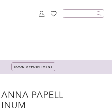
TOGGLE
WISHLIST
ACCOUNT
BOOK APPOINTMENT
IANNA PAPELL
TINUM