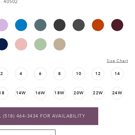
. 40502
Size Chart
2
4
6
8
10
12
14
18
14W
16W
18W
20W
22W
24W
 (518) 464‑3434 FOR AVAILABILITY