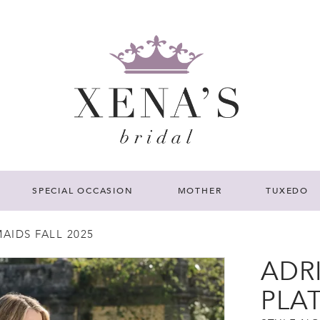
SPECIAL OCCASION
MOTHER
TUXEDO
AIDS FALL 2025
ADR
PLA