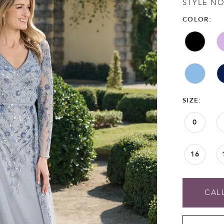
STYLE NO
COLOR:
SIZE:
0
16
CALL