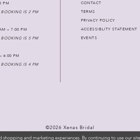
CONTACT
00 PM
TERMS
 BOOKING IS 2 PM
PRIVACY POLICY
ACCESSIBLITY STATEMENT
AM – 7:00 PM
EVENTS
 BOOKING IS 5 PM
 – 6:00 PM
 BOOKING IS 4 PM
©2026 Xenas Bridal
d shopping and marketing experiences. By continuing to use our site