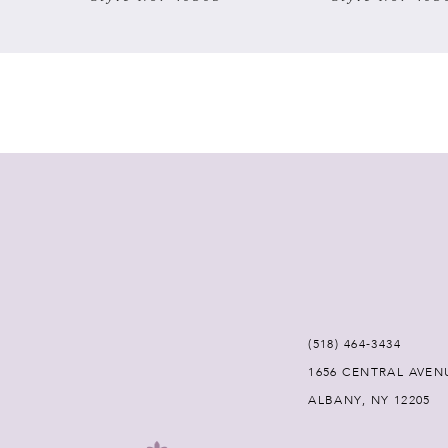
7
8
9
10
11
12
(518) 464‑3434
13
1656 CENTRAL AVEN
ALBANY, NY 12205
14