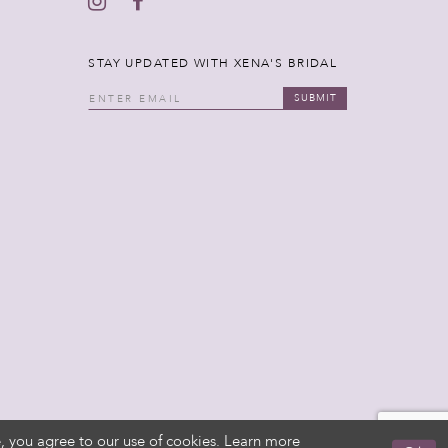
STAY UPDATED WITH XENA'S BRIDAL
SUBMIT
, you agree to our use of cookies. Learn more