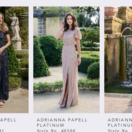
APELL
ADRIANNA PAPELL
ADRIANN
PLATINUM
PLATIN
01
Style No. 40500
Style No.