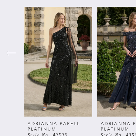
PAUSE AUTOPLAY
PREVIOUS SLIDE
NEXT SLIDE
Related
Skip
0
Products
to
Carousel
end
1
2
3
4
5
6
ADRIANNA PAPELL
ADRIANNA P
PLATINUM
PLATINUM
Style No. 40503
Style No. 405