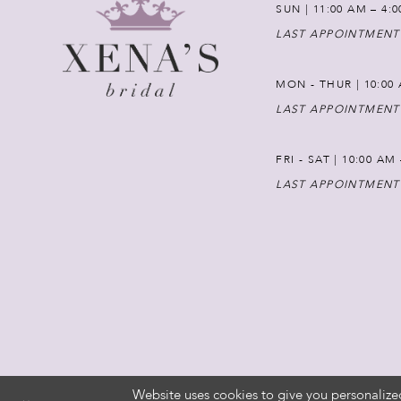
SUN | 11:00 AM – 4:
LAST APPOINTMENT
MON - THUR | 10:00 
LAST APPOINTMENT
FRI - SAT | 10:00 AM
LAST APPOINTMENT
Website uses cookies to give you personalize