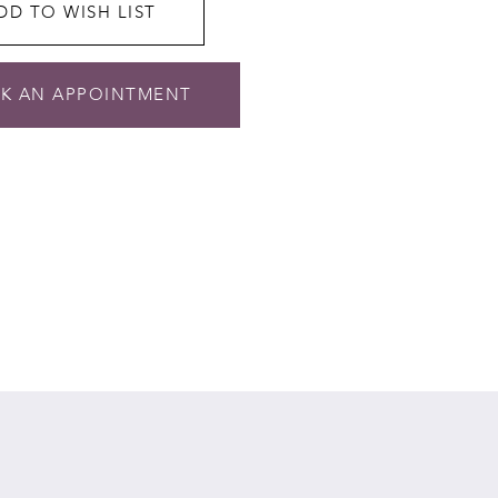
DD TO WISH LIST
K AN APPOINTMENT