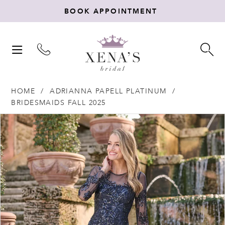
BOOK APPOINTMENT
TOGGLE
TO
NAVIGATION
SE
HOME
ADRIANNA PAPELL PLATINUM
BRIDESMAIDS FALL 2025
Products
Skip
PAUSE AUTOPLAY
PREVIOUS SLIDE
NEXT SLIDE
0
Views
to
Carousel
end
1
2