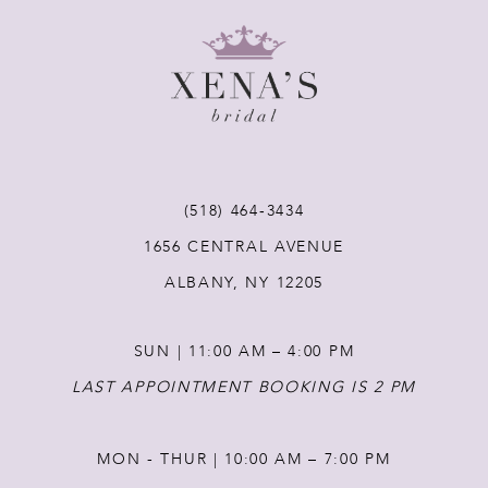
9
10
11
12
(518) 464‑3434
1656 CENTRAL AVENUE
13
ALBANY, NY 12205
14
SUN | 11:00 AM – 4:00 PM
LAST APPOINTMENT BOOKING IS 2 PM
MON - THUR | 10:00 AM – 7:00 PM