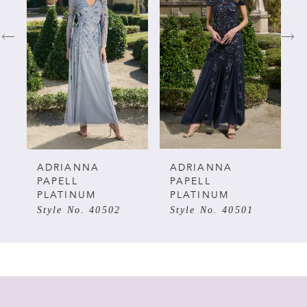
1
2
3
4
5
ADRIANNA
ADRIANNA
PAPELL
PAPELL
PLATINUM
PLATINUM
6
Style No. 40502
Style No. 40501
7
8