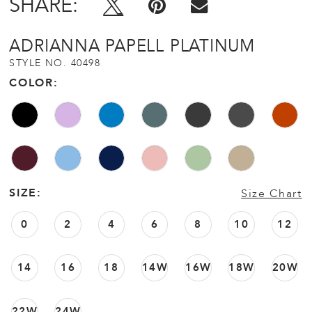
SHARE:
ADRIANNA PAPELL PLATINUM
STYLE NO. 40498
COLOR:
SIZE:
Size Chart
0
2
4
6
8
10
12
14
16
18
14W
16W
18W
20W
22W
24W