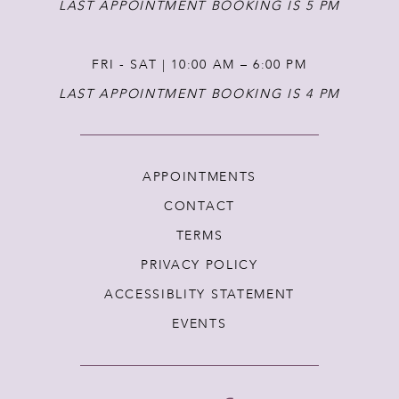
LAST APPOINTMENT BOOKING IS 5 PM
FRI - SAT | 10:00 AM – 6:00 PM
LAST APPOINTMENT BOOKING IS 4 PM
APPOINTMENTS
CONTACT
TERMS
PRIVACY POLICY
ACCESSIBLITY STATEMENT
EVENTS