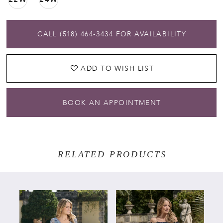
CALL (518) 464‑3434 FOR AVAILABILITY
ADD TO WISH LIST
BOOK AN APPOINTMENT
RELATED PRODUCTS
PAUSE AUTOPLAY
PREVIOUS SLIDE
NEXT SLIDE
Related
Skip
0
Products
to
Carousel
end