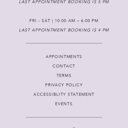
LAST APPOINTMENT BOOKING IS 5 PM
FRI - SAT | 10:00 AM – 6:00 PM
LAST APPOINTMENT BOOKING IS 4 PM
APPOINTMENTS
CONTACT
TERMS
PRIVACY POLICY
ACCESSIBLITY STATEMENT
EVENTS