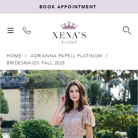
BOOK APPOINTMENT
TOGGLE
TO
NAVIGATION
SE
HOME
ADRIANNA PAPELL PLATINUM
BRIDESMAIDS FALL 2025
Products
Skip
PAUSE AUTOPLAY
PREVIOUS SLIDE
NEXT SLIDE
0
Views
to
Carousel
end
1