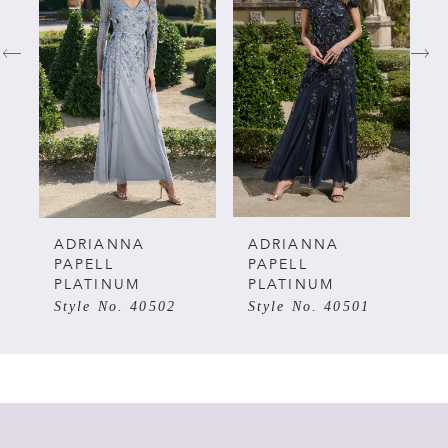
1
2
3
4
5
ADRIANNA
ADRIANNA
PAPELL
PAPELL
PLATINUM
PLATINUM
6
Style No. 40502
Style No. 40501
7
8