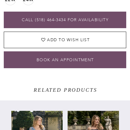
CALL (518) 464‑3434 FOR AVAILABILITY
ADD TO WISH LIST
BOOK AN APPOINTMENT
RELATED PRODUCTS
PAUSE AUTOPLAY
PREVIOUS SLIDE
NEXT SLIDE
Related
Skip
0
Products
to
Carousel
end