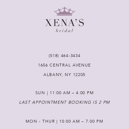
9
10
11
12
(518) 464‑3434
1656 CENTRAL AVENUE
13
ALBANY, NY 12205
14
SUN | 11:00 AM – 4:00 PM
LAST APPOINTMENT BOOKING IS 2 PM
MON - THUR | 10:00 AM – 7:00 PM