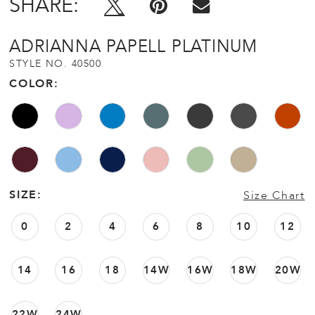
SHARE:
ADRIANNA PAPELL PLATINUM
STYLE NO. 40500
COLOR:
SIZE:
Size Chart
0
2
4
6
8
10
12
14
16
18
14W
16W
18W
20W
22W
24W