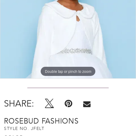
Double tap or pinch to zoom
SHARE:
ROSEBUD FASHIONS
STYLE NO. JFELT