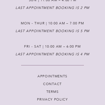
SUN | 11:00 AM – 4:00 PM
14
LAST APPOINTMENT BOOKING IS 2 PM
MON - THUR | 10:00 AM – 7:00 PM
LAST APPOINTMENT BOOKING IS 5 PM
FRI - SAT | 10:00 AM – 6:00 PM
LAST APPOINTMENT BOOKING IS 4 PM
APPOINTMENTS
CONTACT
TERMS
PRIVACY POLICY