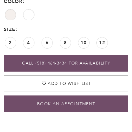
COLOR:
SIZE:
2
4
6
8
10
12
CALL (518) 464‑3434 FOR AVAILABILITY
ADD TO WISH LIST
BOOK AN APPOINTMENT