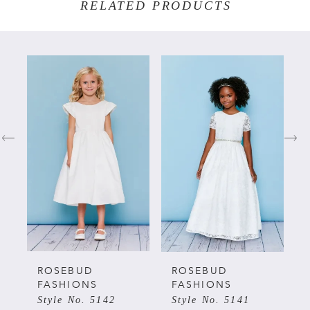
RELATED PRODUCTS
PAUSE AUTOPLAY
PREVIOUS SLIDE
NEXT SLIDE
Related
Skip
0
Products
to
Carousel
end
1
2
3
4
5
ROSEBUD
ROSEBUD
FASHIONS
FASHIONS
Style No. 5142
Style No. 5141
6