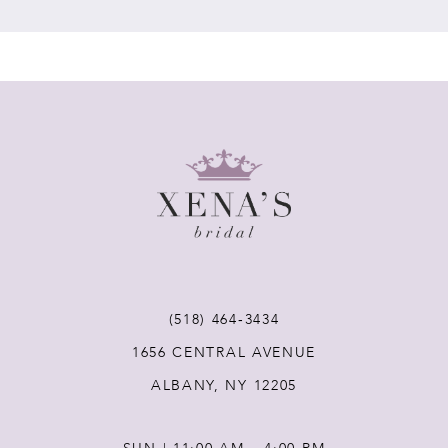
7
8
9
10
11
(518) 464‑3434
12
1656 CENTRAL AVENUE
ALBANY, NY 12205
13