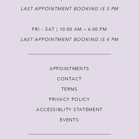
LAST APPOINTMENT BOOKING IS 5 PM
FRI - SAT | 10:00 AM – 6:00 PM
LAST APPOINTMENT BOOKING IS 4 PM
APPOINTMENTS
CONTACT
TERMS
PRIVACY POLICY
ACCESSIBLITY STATEMENT
EVENTS