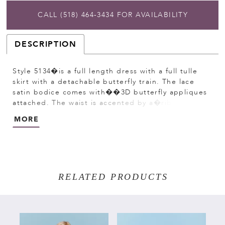
CALL (518) 464‑3434 FOR AVAILABILITY
DESCRIPTION
Style 5134�is a full length dress with a full tulle
skirt with a detachable butterfly train. The lace
satin bodice comes with��3D butterfly appliques
attached. The waist is accented by a�ribbon
that�ties to a bow in the back. Satin�buttons
MORE
cover the zipper.
RELATED PRODUCTS
PAUSE AUTOPLAY
PREVIOUS SLIDE
NEXT SLIDE
Related
Skip
0