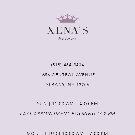
8
9
10
11
(518) 464‑3434
12
1656 CENTRAL AVENUE
ALBANY, NY 12205
13
SUN | 11:00 AM – 4:00 PM
14
LAST APPOINTMENT BOOKING IS 2 PM
MON - THUR | 10:00 AM – 7:00 PM