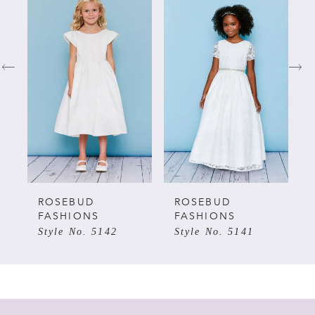
Products
to
Carousel
end
1
2
3
4
5
ROSEBUD
ROSEBUD
FASHIONS
FASHIONS
Style No. 5142
Style No. 5141
6
7