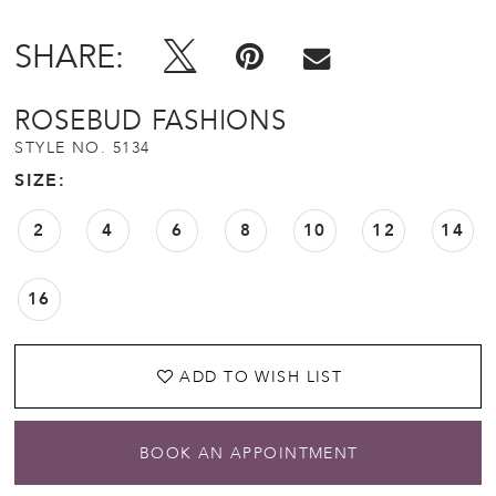
SHARE:
ROSEBUD FASHIONS
STYLE NO. 5134
SIZE:
2
4
6
8
10
12
14
16
ADD TO WISH LIST
BOOK AN APPOINTMENT