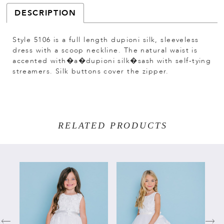
DESCRIPTION
Style 5106 is a full length dupioni silk, sleeveless
dress with a scoop neckline. The natural waist is
accented with�a�dupioni silk�sash with self-tying
streamers. Silk buttons cover the zipper.
RELATED PRODUCTS
PAUSE AUTOPLAY
PREVIOUS SLIDE
NEXT SLIDE
Related
Skip
0
Products
to
Carousel
end
1