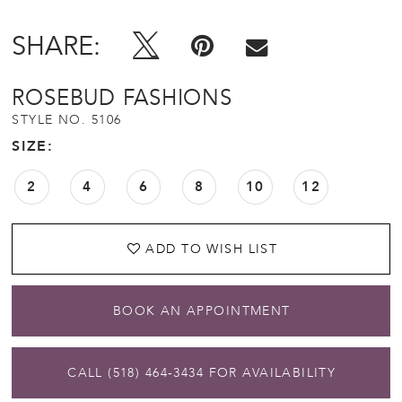
SHARE:
ROSEBUD FASHIONS
STYLE NO. 5106
SIZE:
2
4
6
8
10
12
ADD TO WISH LIST
BOOK AN APPOINTMENT
CALL (518) 464‑3434 FOR AVAILABILITY