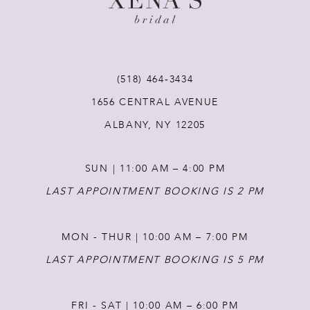
10
11
(518) 464‑3434
12
1656 CENTRAL AVENUE
ALBANY, NY 12205
13
SUN | 11:00 AM – 4:00 PM
14
LAST APPOINTMENT BOOKING IS 2 PM
MON - THUR | 10:00 AM – 7:00 PM
LAST APPOINTMENT BOOKING IS 5 PM
FRI - SAT | 10:00 AM – 6:00 PM