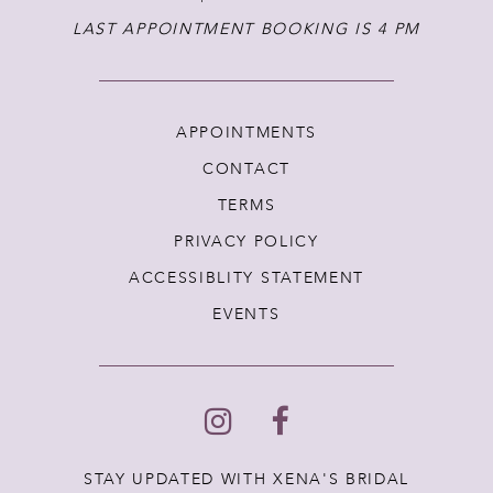
LAST APPOINTMENT BOOKING IS 4 PM
APPOINTMENTS
CONTACT
TERMS
PRIVACY POLICY
ACCESSIBLITY STATEMENT
EVENTS
STAY UPDATED WITH XENA'S BRIDAL