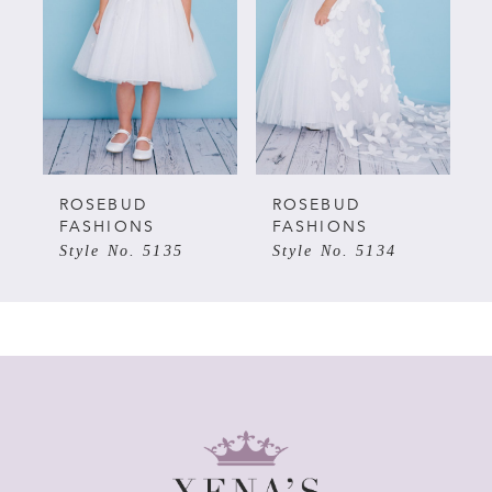
2
3
4
5
ROSEBUD
ROSEBUD
FASHIONS
FASHIONS
Style No. 5135
Style No. 5134
6
7
8
9