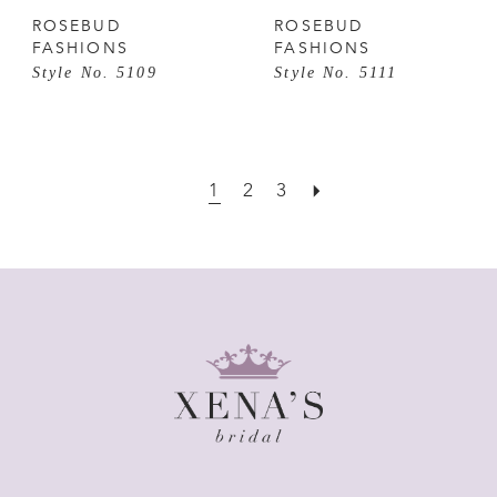
ROSEBUD
ROSEBUD
FASHIONS
FASHIONS
Style No. 5109
Style No. 5111
1
2
3