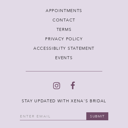
APPOINTMENTS
CONTACT
TERMS
PRIVACY POLICY
ACCESSIBLITY STATEMENT
EVENTS
STAY UPDATED WITH XENA'S BRIDAL
SUBMIT