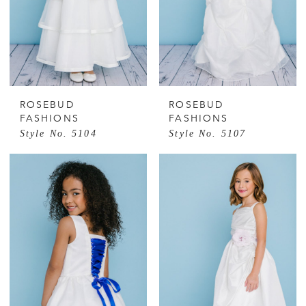
ROSEBUD
ROSEBUD
FASHIONS
FASHIONS
Style No. 5104
Style No. 5107