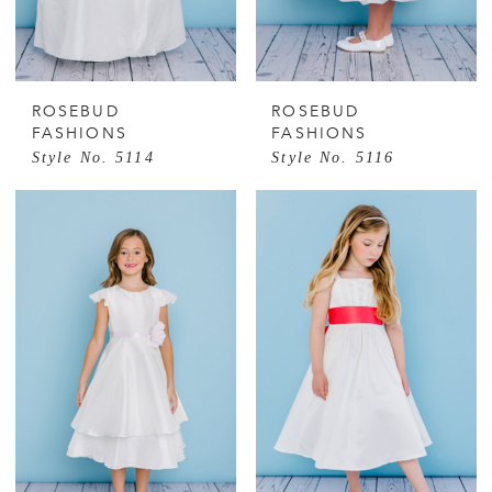
ROSEBUD
ROSEBUD
FASHIONS
FASHIONS
Style No. 5114
Style No. 5116