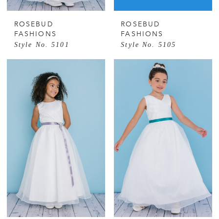
ROSEBUD
ROSEBUD
FASHIONS
FASHIONS
Style No. 5101
Style No. 5105