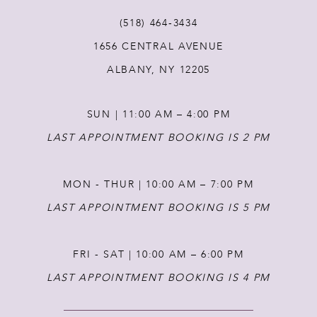
(518) 464‑3434
1656 CENTRAL AVENUE
ALBANY, NY 12205
SUN | 11:00 AM – 4:00 PM
LAST APPOINTMENT BOOKING IS 2 PM
MON - THUR | 10:00 AM – 7:00 PM
LAST APPOINTMENT BOOKING IS 5 PM
FRI - SAT | 10:00 AM – 6:00 PM
LAST APPOINTMENT BOOKING IS 4 PM