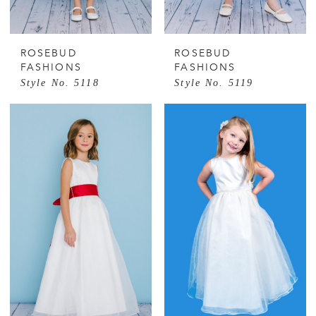
ROSEBUD
ROSEBUD
FASHIONS
FASHIONS
Style No. 5118
Style No. 5119