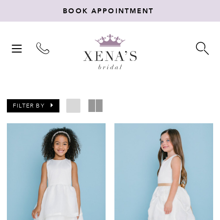
BOOK APPOINTMENT
TOGGLE
TO
NAVIGATION
SE
FILTER BY