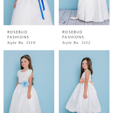
ROSEBUD
ROSEBUD
FASHIONS
FASHIONS
Style No. 5110
Style No. 5112