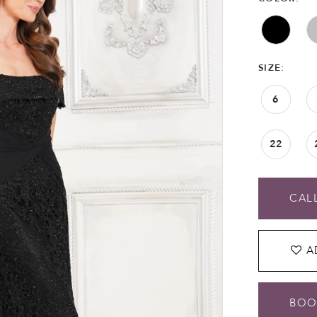
SIZE:
6
22
CALL
A
BOO