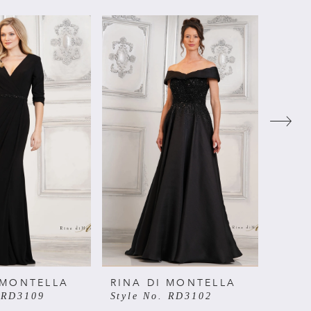
 MONTELLA
RINA DI MONTELLA
RINA
. RD3109
Style No. RD3102
Style