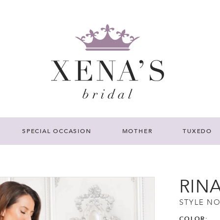
SPECIAL OCCASION
MOTHER
TUXEDO
RIN
STYLE NO
COLOR: