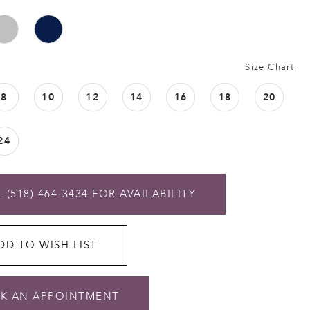
Size Chart
8
10
12
14
16
18
20
24
 (518) 464‑3434 FOR AVAILABILITY
DD TO WISH LIST
K AN APPOINTMENT