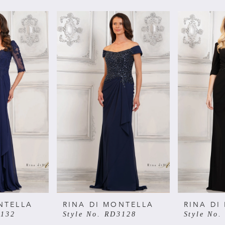
NTELLA
RINA DI MONTELLA
RINA DI
3132
Style No. RD3128
Style No