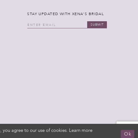
STAY UPDATED WITH XENA'S BRIDAL
SUBMIT
, you agree to our use of cookies. Learn more
Ok