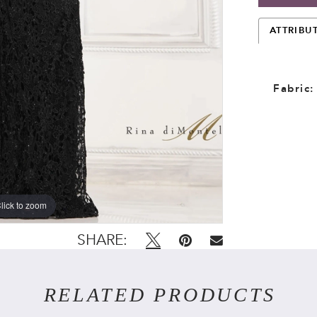
ATTRIBU
Fabric:
lick to zoom
lick to zoom
SHARE:
RELATED PRODUCTS