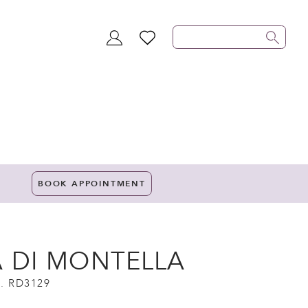
TOGGLE
WISHLIST
ACCOUNT
BOOK APPOINTMENT
A DI MONTELLA
. RD3129