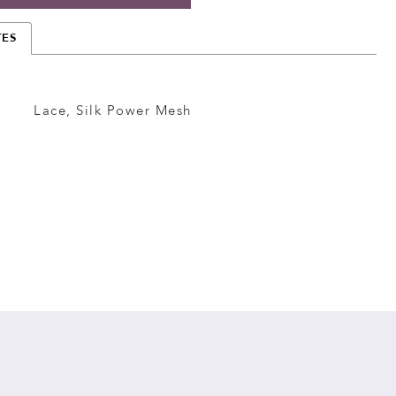
TES
Lace, Silk Power Mesh