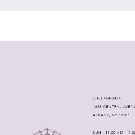
7
8
9
10
11
12
(518) 464‑3434
1656 CENTRAL AVEN
13
ALBANY, NY 12205
14
SUN | 11:00 AM – 4: