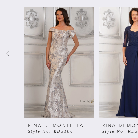
PAUSE AUTOPLAY
PREVIOUS SLIDE
NEXT SLIDE
Related
Skip
0
Products
to
Carousel
end
1
2
3
4
5
6
RINA DI MONTELLA
RINA DI MO
Style No. RD3106
Style No. RD