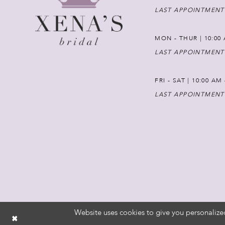
LAST APPOINTMENT
MON - THUR | 10:00 
LAST APPOINTMENT
FRI - SAT | 10:00 AM
LAST APPOINTMENT
Website uses cookies to give you personalize