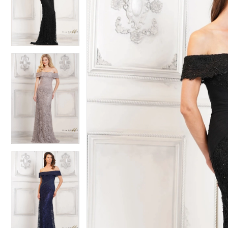
2
2
3
3