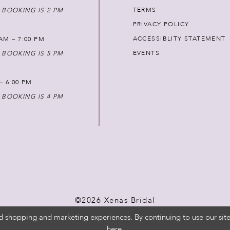
TERMS
 BOOKING IS 2 PM
PRIVACY POLICY
ACCESSIBLITY STATEMENT
AM – 7:00 PM
EVENTS
 BOOKING IS 5 PM
 – 6:00 PM
 BOOKING IS 4 PM
©2026 Xenas Bridal
d shopping and marketing experiences. By continuing to use our site
here
.