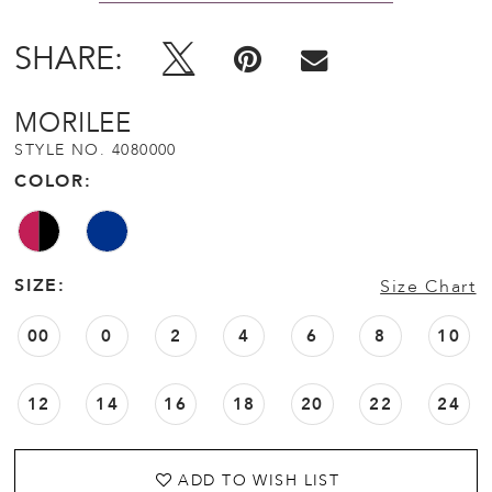
SHARE:
MORILEE
STYLE NO. 4080000
COLOR:
SIZE:
Size Chart
00
0
2
4
6
8
10
12
14
16
18
20
22
24
ADD TO WISH LIST