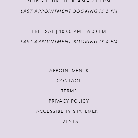
MON - THUR | 10:00 AM – 7:00 PM
LAST APPOINTMENT BOOKING IS 5 PM
FRI - SAT | 10:00 AM – 6:00 PM
LAST APPOINTMENT BOOKING IS 4 PM
APPOINTMENTS
CONTACT
TERMS
PRIVACY POLICY
ACCESSIBLITY STATEMENT
EVENTS