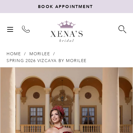
BOOK APPOINTMENT
TOGGLE
TO
NAVIGATION
SE
HOME
MORILEE
SPRING 2026 VIZCAYA BY MORILEE
Products
Skip
PAUSE AUTOPLAY
PREVIOUS SLIDE
NEXT SLIDE
0
Views
to
Carousel
end
1
2
3