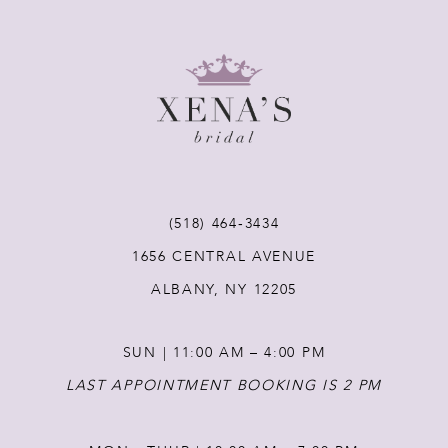
8
9
10
11
(518) 464‑3434
1656 CENTRAL AVENUE
12
ALBANY, NY 12205
13
SUN | 11:00 AM – 4:00 PM
14
LAST APPOINTMENT BOOKING IS 2 PM