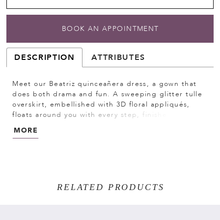
BOOK AN APPOINTMENT
DESCRIPTION
ATTRIBUTES
Meet our Beatriz quinceañera dress, a gown that
does both drama and fun. A sweeping glitter tulle
overskirt, embellished with 3D floral appliqués,
floats around you with every step, finished with a
crystal-beaded double-loop bow for that extra
MORE
sparkle. When the party heats up, remove the
overskirt to reveal a chic mini dress beneath,
complete with a strapless sweetheart neckline,
sheer sides, and a beaded lace bodice that shines
from every angle. Detachable off-the-shoulder
RELATED PRODUCTS
sleeves let you switch up your look, making this a
multi-dimensional design made for your big
entrance and every moment after.