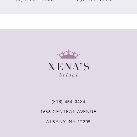
6
7
8
9
10
11
(518) 464‑3434
1656 CENTRAL AVENUE
12
ALBANY, NY 12205
13