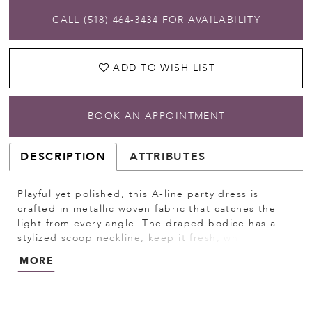
CALL (518) 464‑3434 FOR AVAILABILITY
ADD TO WISH LIST
BOOK AN APPOINTMENT
DESCRIPTION
ATTRIBUTES
Playful yet polished, this A-line party dress is
crafted in metallic woven fabric that catches the
light from every angle. The draped bodice has a
stylized scoop neckline, keep it fresh, while the
sheer boned back and thigh-high slit add a sultry
MORE
edge. The detachable bow sash is a whimsical, yet
versatile addition.