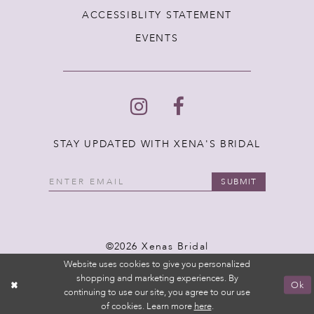
ACCESSIBLITY STATEMENT
EVENTS
STAY UPDATED WITH XENA'S BRIDAL
SUBMIT
©2026 Xenas Bridal
Website uses cookies to give you personalized
shopping and marketing experiences. By
Ok
continuing to use our site, you agree to our use
of cookies. Learn more
here
.