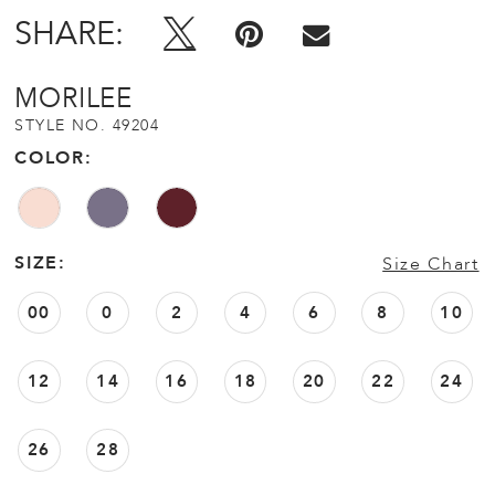
SHARE:
MORILEE
STYLE NO. 49204
COLOR:
SIZE:
Size Chart
00
0
2
4
6
8
10
12
14
16
18
20
22
24
26
28