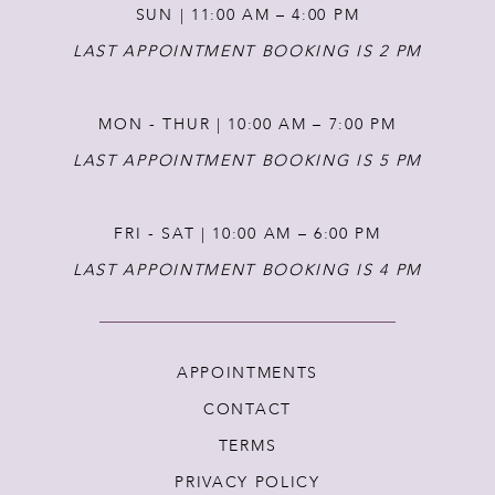
SUN | 11:00 AM – 4:00 PM
14
LAST APPOINTMENT BOOKING IS 2 PM
MON - THUR | 10:00 AM – 7:00 PM
LAST APPOINTMENT BOOKING IS 5 PM
FRI - SAT | 10:00 AM – 6:00 PM
LAST APPOINTMENT BOOKING IS 4 PM
APPOINTMENTS
CONTACT
TERMS
PRIVACY POLICY