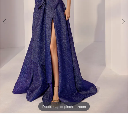
4
Double tap or pinch to zoom
Double tap or pinch to zoom
Double tap or pinch to zoom