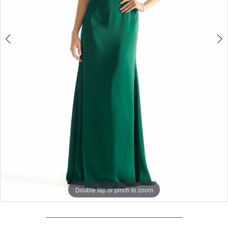
Double tap or pinch to zoom
Double tap or pinch to zoom
Double tap or pinch to zoom