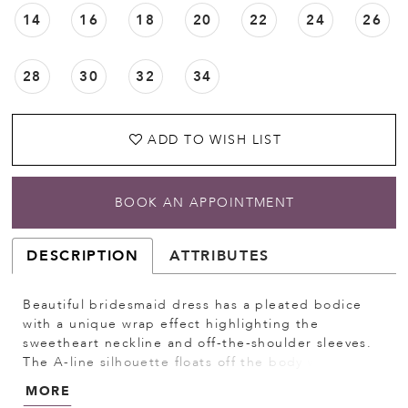
14
16
18
20
22
24
26
28
30
32
34
ADD TO WISH LIST
BOOK AN APPOINTMENT
DESCRIPTION
ATTRIBUTES
Beautiful bridesmaid dress has a pleated bodice
with a unique wrap effect highlighting the
sweetheart neckline and off-the-shoulder sleeves.
The A-line silhouette floats off the body with a
subtle sheen from the luxe satin fabric. Shown in
MORE
Emerald.