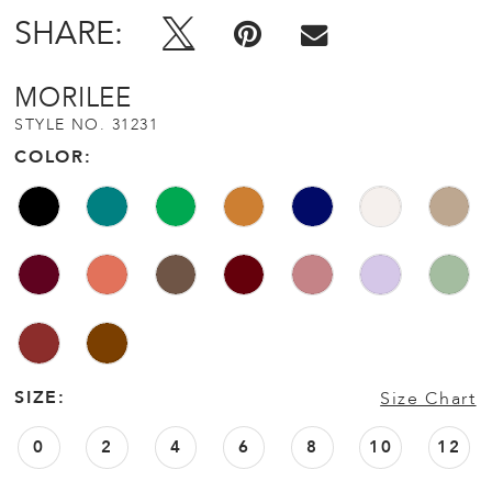
SHARE:
MORILEE
STYLE NO. 31231
COLOR:
SIZE:
Size Chart
0
2
4
6
8
10
12