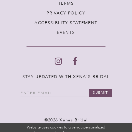
TERMS
PRIVACY POLICY
ACCESSIBLITY STATEMENT
EVENTS
STAY UPDATED WITH XENA'S BRIDAL
SUBMIT
©2026 Xenas Bridal
Website uses cookies to give you personalized