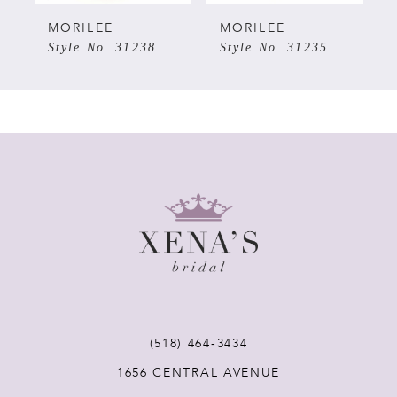
MORILEE
MORILEE
Style No. 31235
Style No. 31240
(518) 464‑3434
1656 CENTRAL AVENUE