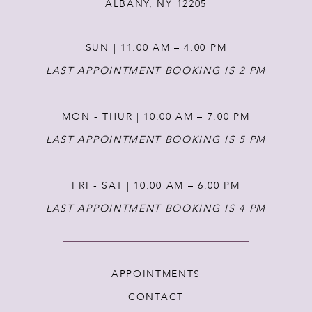
ALBANY, NY 12205
SUN | 11:00 AM – 4:00 PM
LAST APPOINTMENT BOOKING IS 2 PM
MON - THUR | 10:00 AM – 7:00 PM
LAST APPOINTMENT BOOKING IS 5 PM
FRI - SAT | 10:00 AM – 6:00 PM
LAST APPOINTMENT BOOKING IS 4 PM
APPOINTMENTS
CONTACT