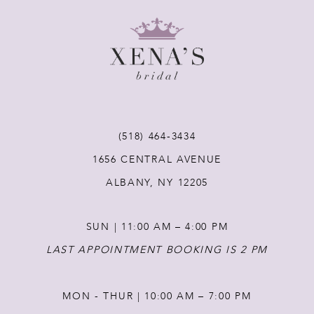
9
10
11
(518) 464‑3434
12
1656 CENTRAL AVENUE
ALBANY, NY 12205
13
SUN | 11:00 AM – 4:00 PM
14
LAST APPOINTMENT BOOKING IS 2 PM
MON - THUR | 10:00 AM – 7:00 PM