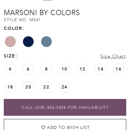
MARSONI BY COLORS
STYLE NO. M341
COLOR:
SIZE:
Size Chart
4
6
8
10
12
14
16
18
20
22
24
CALL (518) 464‑3434 FOR AVAILABILITY
ADD TO WISH LIST