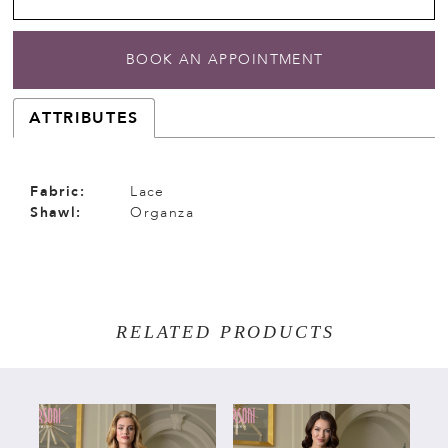
BOOK AN APPOINTMENT
ATTRIBUTES
Fabric:
Lace
Shawl:
Organza
RELATED PRODUCTS
PAUSE AUTOPLAY
PREVIOUS SLIDE
NEXT SLIDE
Related
Skip
0
Products
to