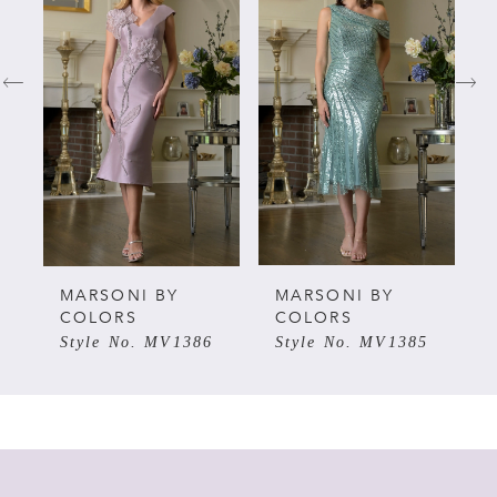
Carousel
end
1
2
3
4
5
MARSONI BY
MARSONI BY
COLORS
COLORS
Style No. MV1386
Style No. MV1385
6
7
8