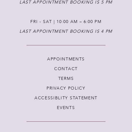
LAST APPOINTMENT BOOKING IS 5 PM
FRI - SAT | 10:00 AM – 6:00 PM
LAST APPOINTMENT BOOKING IS 4 PM
APPOINTMENTS
CONTACT
TERMS
PRIVACY POLICY
ACCESSIBLITY STATEMENT
EVENTS