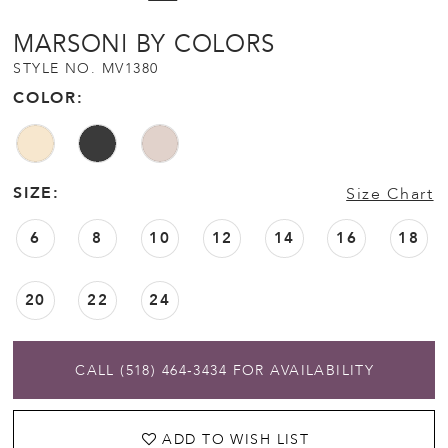
MARSONI BY COLORS
STYLE NO. MV1380
COLOR:
SIZE:
Size Chart
6
8
10
12
14
16
18
20
22
24
CALL (518) 464‑3434 FOR AVAILABILITY
ADD TO WISH LIST