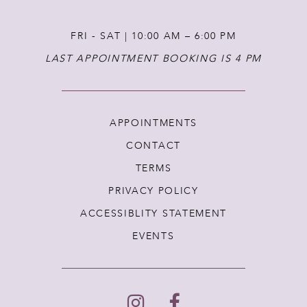
FRI - SAT | 10:00 AM – 6:00 PM
LAST APPOINTMENT BOOKING IS 4 PM
APPOINTMENTS
CONTACT
TERMS
PRIVACY POLICY
ACCESSIBLITY STATEMENT
EVENTS