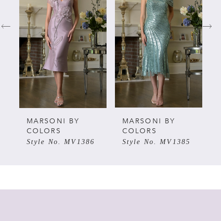
1
2
3
4
5
MARSONI BY
MARSONI BY
COLORS
COLORS
Style No. MV1386
Style No. MV1385
6
7
8