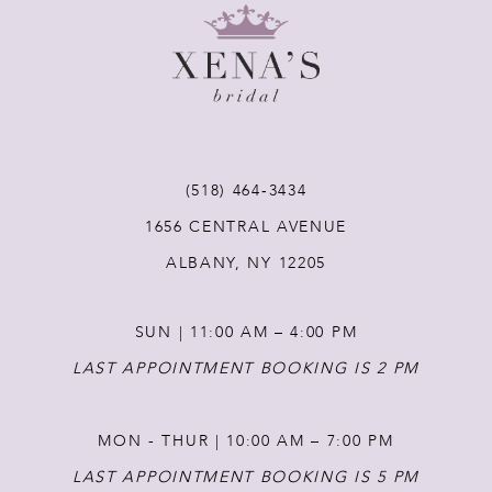
9
10
11
(518) 464‑3434
12
1656 CENTRAL AVENUE
ALBANY, NY 12205
13
SUN | 11:00 AM – 4:00 PM
14
LAST APPOINTMENT BOOKING IS 2 PM
MON - THUR | 10:00 AM – 7:00 PM
LAST APPOINTMENT BOOKING IS 5 PM