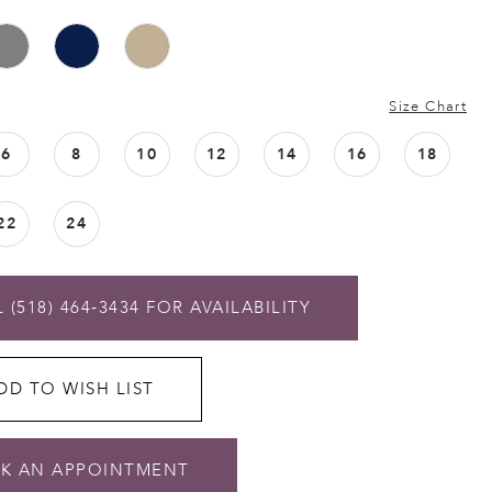
Size Chart
6
8
10
12
14
16
18
22
24
 (518) 464‑3434 FOR AVAILABILITY
DD TO WISH LIST
K AN APPOINTMENT