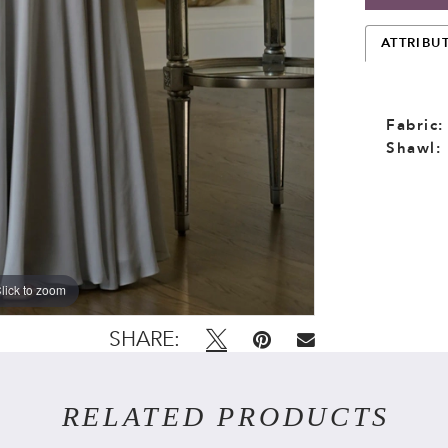
ATTRIBU
Fabric:
Shawl:
lick to zoom
lick to zoom
SHARE:
RELATED PRODUCTS