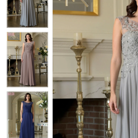
2
2
3
3
4
4
5
5