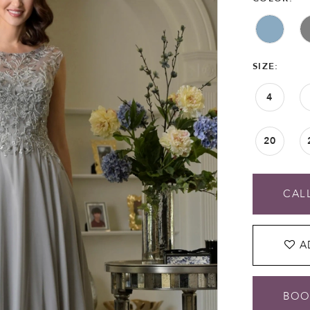
SIZE:
4
20
CALL
A
BOO