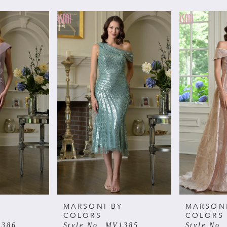
Y
MARSONI BY
MARSON
COLORS
COLORS
1386
Style No. MV1385
Style No