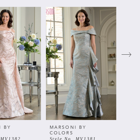
I BY
MARSONI BY
MARS
COLORS
COL
. MV1382
Style No. MV1381
Style