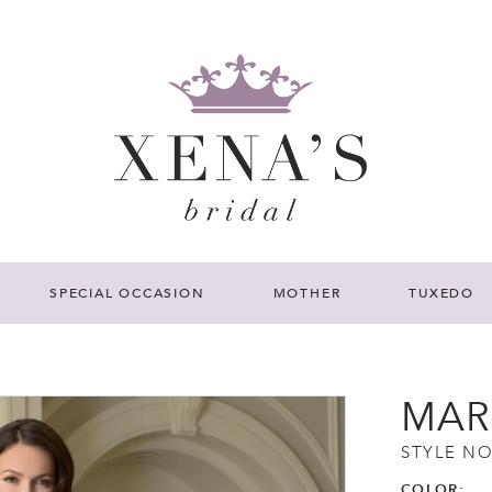
SPECIAL OCCASION
MOTHER
TUXEDO
MAR
STYLE NO
COLOR: