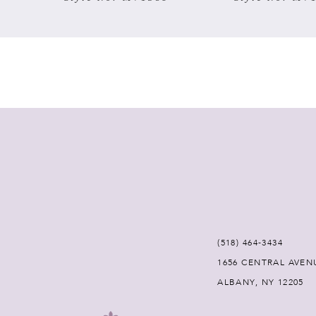
7
8
9
10
11
12
(518) 464‑3434
13
1656 CENTRAL AVEN
ALBANY, NY 12205
14