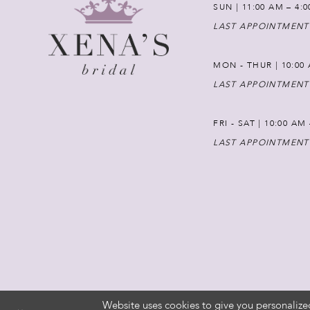
SUN | 11:00 AM – 4:
LAST APPOINTMENT
MON - THUR | 10:00 
LAST APPOINTMENT
FRI - SAT | 10:00 AM
LAST APPOINTMENT
Website uses cookies to give you personalize