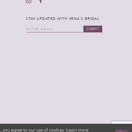
STAY UPDATED WITH XENA'S BRIDAL
SUBMIT
, you agree to our use of cookies. Learn more