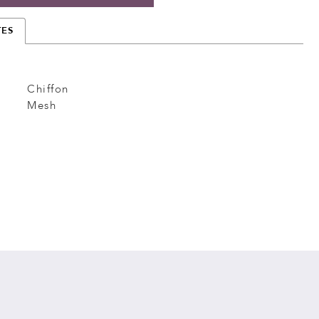
TES
Chiffon
Mesh