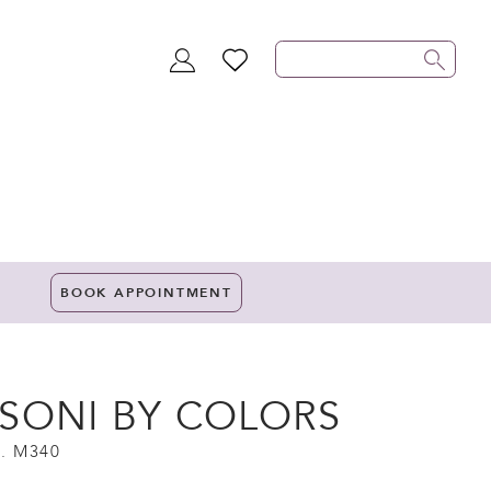
TOGGLE
WISHLIST
ACCOUNT
BOOK APPOINTMENT
SONI BY COLORS
. M340