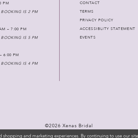
CONTACT
00 PM
TERMS
 BOOKING IS 2 PM
PRIVACY POLICY
ACCESSIBLITY STATEMENT
AM – 7:00 PM
EVENTS
 BOOKING IS 5 PM
 – 6:00 PM
 BOOKING IS 4 PM
©2026 Xenas Bridal
d shopping and marketing experiences. By continuing to use our site