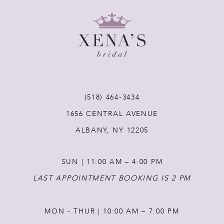
9
10
11
(518) 464‑3434
12
1656 CENTRAL AVENUE
ALBANY, NY 12205
13
SUN | 11:00 AM – 4:00 PM
14
LAST APPOINTMENT BOOKING IS 2 PM
MON - THUR | 10:00 AM – 7:00 PM