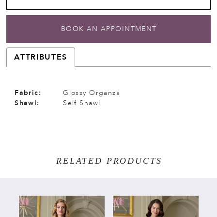
BOOK AN APPOINTMENT
ATTRIBUTES
Fabric:
Glossy Organza
Shawl:
Self Shawl
RELATED PRODUCTS
PAUSE AUTOPLAY
PREVIOUS SLIDE
NEXT SLIDE
Related
Skip
0
Products
to