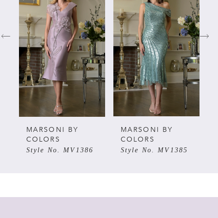
Carousel
end
1
2
3
4
5
MARSONI BY
MARSONI BY
COLORS
COLORS
Style No. MV1386
Style No. MV1385
6
7
8