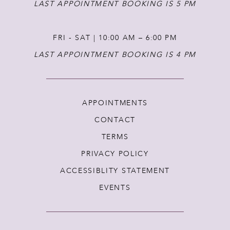
LAST APPOINTMENT BOOKING IS 5 PM
FRI - SAT | 10:00 AM – 6:00 PM
LAST APPOINTMENT BOOKING IS 4 PM
APPOINTMENTS
CONTACT
TERMS
PRIVACY POLICY
ACCESSIBLITY STATEMENT
EVENTS