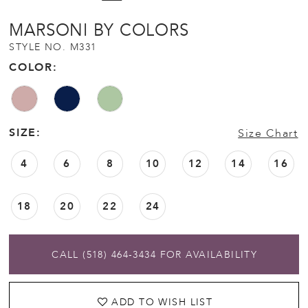
MARSONI BY COLORS
STYLE NO. M331
COLOR:
SIZE:
Size Chart
4
6
8
10
12
14
16
18
20
22
24
CALL (518) 464‑3434 FOR AVAILABILITY
ADD TO WISH LIST