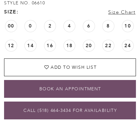
STYLE NO. 06610
SIZE:
Size Chart
00
0
2
4
6
8
10
12
14
16
18
20
22
24
ADD TO WISH LIST
BOOK AN APPOINTMENT
CALL (518) 464‑3434 FOR AVAILABILITY