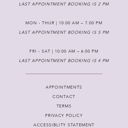
LAST APPOINTMENT BOOKING IS 2 PM
MON - THUR | 10:00 AM – 7:00 PM
LAST APPOINTMENT BOOKING IS 5 PM
FRI - SAT | 10:00 AM – 6:00 PM
LAST APPOINTMENT BOOKING IS 4 PM
APPOINTMENTS
CONTACT
TERMS
PRIVACY POLICY
ACCESSIBLITY STATEMENT