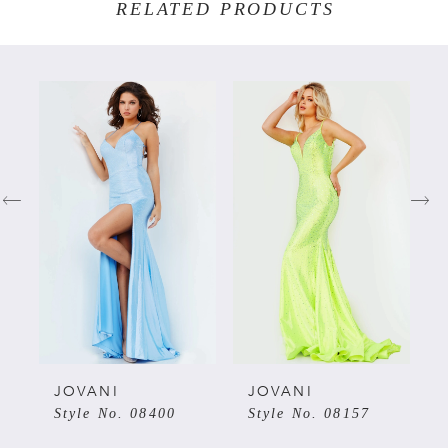
RELATED PRODUCTS
PAUSE AUTOPLAY
PREVIOUS SLIDE
NEXT SLIDE
Related
Skip
0
Products
to
Carousel
end
1
2
3
4
5
JOVANI
JOVANI
Style No. 08400
Style No. 08157
6