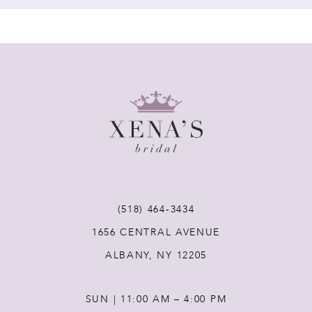
7
8
9
(518) 464‑3434
1656 CENTRAL AVENUE
ALBANY, NY 12205
SUN | 11:00 AM – 4:00 PM