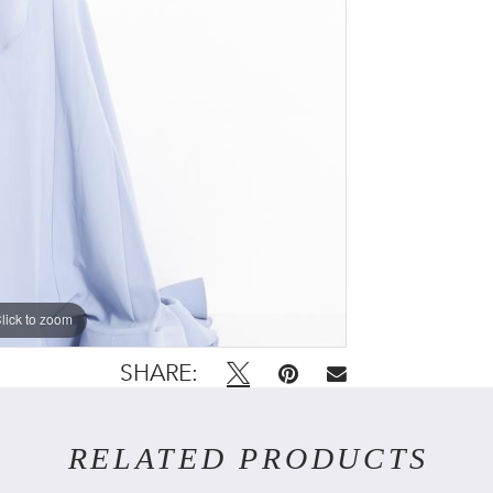
lick to zoom
lick to zoom
SHARE:
RELATED PRODUCTS