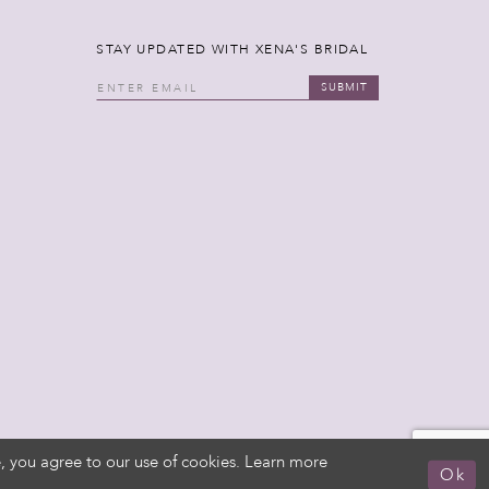
STAY UPDATED WITH XENA'S BRIDAL
SUBMIT
, you agree to our use of cookies. Learn more
Ok