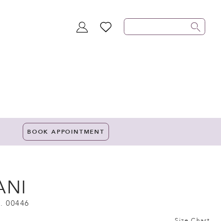
TOGGLE
WISHLIST
ACCOUNT
BOOK APPOINTMENT
ANI
. 00446
Size Chart