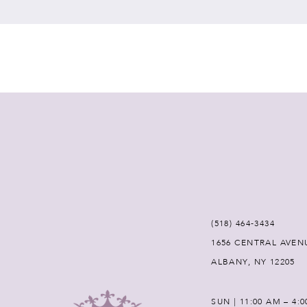
7
8
9
(518) 464‑3434
1656 CENTRAL AVEN
ALBANY, NY 12205
SUN | 11:00 AM – 4: