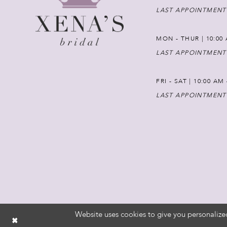
LAST APPOINTMENT
MON - THUR | 10:00 
LAST APPOINTMENT
FRI - SAT | 10:00 AM
LAST APPOINTMENT
Website uses cookies to give you personalize