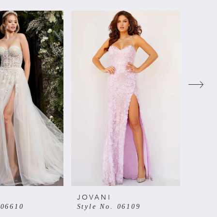
JOVANI
JOVA
 06610
Style No. 06109
Style