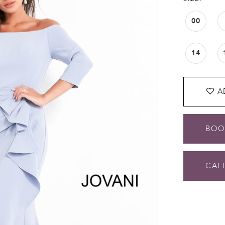
00
14
A
BOO
CALL