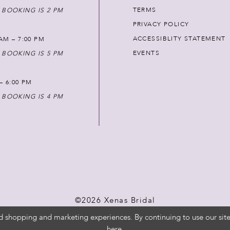
TERMS
 BOOKING IS 2 PM
PRIVACY POLICY
ACCESSIBLITY STATEMENT
AM – 7:00 PM
EVENTS
 BOOKING IS 5 PM
 – 6:00 PM
 BOOKING IS 4 PM
©2026 Xenas Bridal
d shopping and marketing experiences. By continuing to use our site
here
.