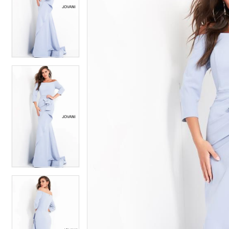
2
2
3
3
4
4
5
5
6
6
7
7