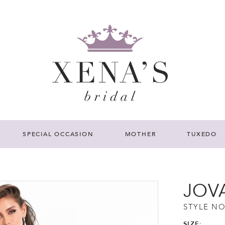
SPECIAL OCCASION
MOTHER
TUXEDO
JOV
STYLE NO
SIZE: