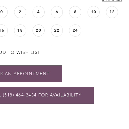
0
2
4
6
8
10
12
16
18
20
22
24
DD TO WISH LIST
K AN APPOINTMENT
 (518) 464‑3434 FOR AVAILABILITY