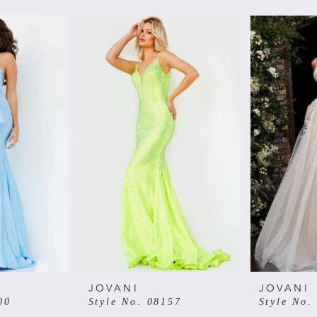
JOVANI
JOVANI
00
Style No. 08157
Style No.