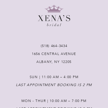
8
9
10
11
(518) 464‑3434
1656 CENTRAL AVENUE
12
ALBANY, NY 12205
13
SUN | 11:00 AM – 4:00 PM
14
LAST APPOINTMENT BOOKING IS 2 PM
MON - THUR | 10:00 AM – 7:00 PM