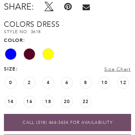
SHARE:
COLORS DRESS
STYLE NO. 3618
COLOR:
SIZE:
Size Chart
0
2
4
6
8
10
12
14
16
18
20
22
CALL (518) 464‑3434 FOR AVAILABILITY