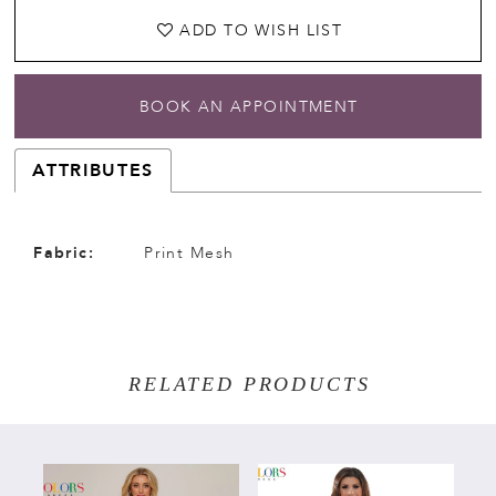
ADD TO WISH LIST
BOOK AN APPOINTMENT
ATTRIBUTES
Fabric:
Print Mesh
RELATED PRODUCTS
PAUSE AUTOPLAY
PREVIOUS SLIDE
NEXT SLIDE
Related
Skip
0