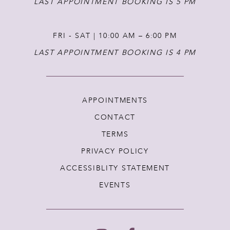
LAST APPOINTMENT BOOKING IS 5 PM
FRI - SAT | 10:00 AM – 6:00 PM
LAST APPOINTMENT BOOKING IS 4 PM
APPOINTMENTS
CONTACT
TERMS
PRIVACY POLICY
ACCESSIBLITY STATEMENT
EVENTS