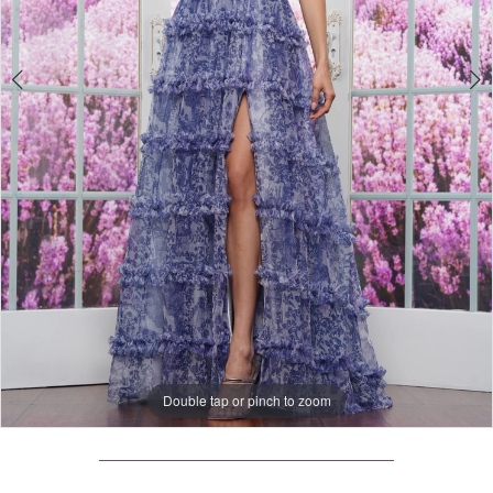
4
Double tap or pinch to zoom
Double tap or pinch to zoom
Double tap or pinch to zoom