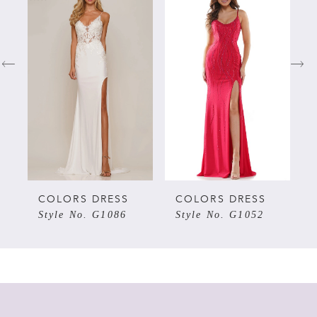
Products
to
Carousel
end
1
2
3
4
5
COLORS DRESS
COLORS DRESS
Style No. G1086
Style No. G1052
6
7