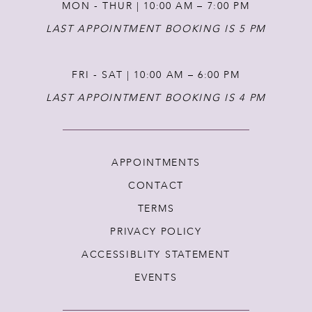
MON - THUR | 10:00 AM – 7:00 PM
LAST APPOINTMENT BOOKING IS 5 PM
FRI - SAT | 10:00 AM – 6:00 PM
LAST APPOINTMENT BOOKING IS 4 PM
APPOINTMENTS
CONTACT
TERMS
PRIVACY POLICY
ACCESSIBLITY STATEMENT
EVENTS