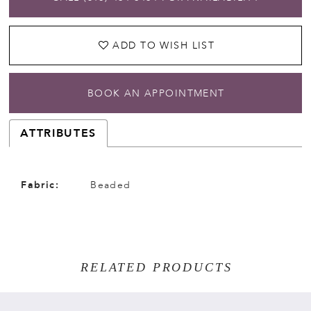
ADD TO WISH LIST
BOOK AN APPOINTMENT
ATTRIBUTES
Fabric:
Beaded
RELATED PRODUCTS