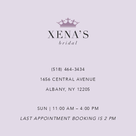
8
9
10
11
(518) 464‑3434
1656 CENTRAL AVENUE
12
ALBANY, NY 12205
13
SUN | 11:00 AM – 4:00 PM
14
LAST APPOINTMENT BOOKING IS 2 PM