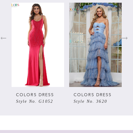
PAUSE AUTOPLAY
PREVIOUS SLIDE
NEXT SLIDE
Related
Skip
0
Products
to
Carousel
end
1
2
3
4
5
COLORS DRESS
COLORS DRESS
Style No. G1052
Style No. 3620
6
7