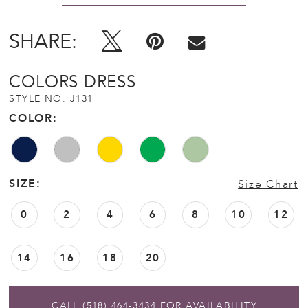
12
SHARE:
13
COLORS DRESS
14
STYLE NO. J131
COLOR:
15
16
SIZE:
Size Chart
17
0
2
4
6
8
10
12
18
14
16
18
20
19
CALL (518) 464‑3434 FOR AVAILABILITY