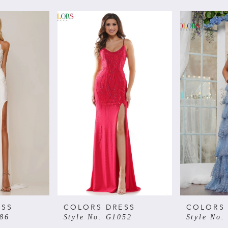
ESS
COLORS DRESS
COLORS
086
Style No. G1052
Style No.