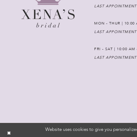
LAST APPOINTMENT
MON - THUR | 10:00 
LAST APPOINTMENT
FRI - SAT | 10:00 AM
LAST APPOINTMENT
Website uses cookies to give you personalize