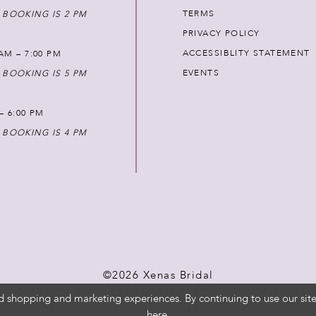
TERMS
 BOOKING IS 2 PM
PRIVACY POLICY
ACCESSIBLITY STATEMENT
AM – 7:00 PM
EVENTS
 BOOKING IS 5 PM
 – 6:00 PM
 BOOKING IS 4 PM
©2026 Xenas Bridal
d shopping and marketing experiences. By continuing to use our site
here
.