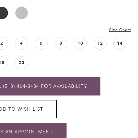
Size Chart
2
4
6
8
10
12
14
18
20
 (518) 464‑3434 FOR AVAILABILITY
DD TO WISH LIST
K AN APPOINTMENT