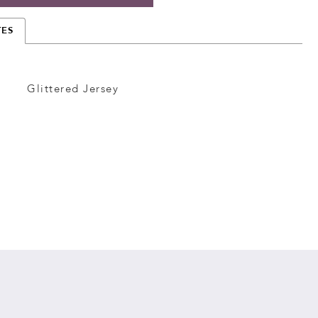
TES
Glittered Jersey