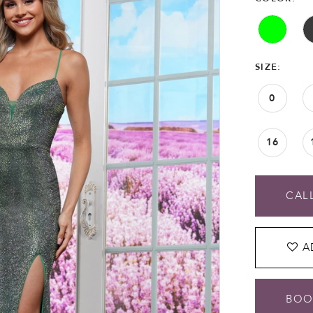
SIZE:
0
16
CALL
A
BOO