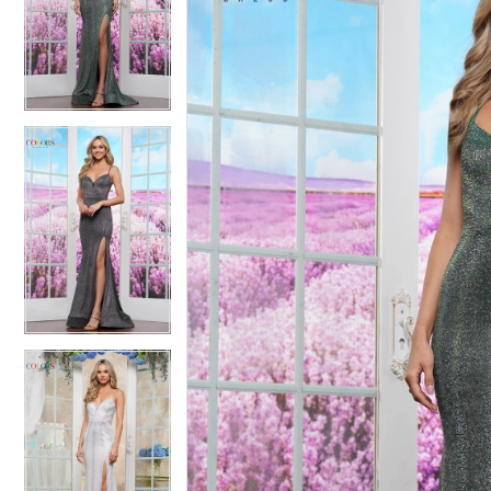
2
2
3
3