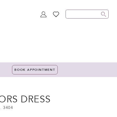
TOGGLE
WISHLIST
ACCOUNT
BOOK APPOINTMENT
ORS DRESS
. 3404