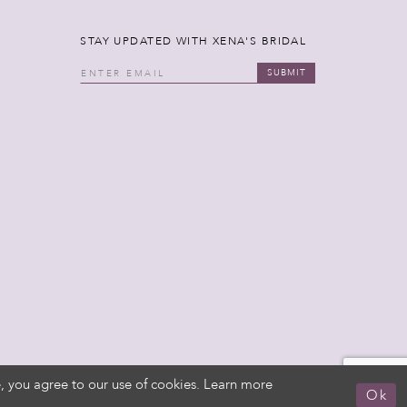
STAY UPDATED WITH XENA'S BRIDAL
SUBMIT
, you agree to our use of cookies. Learn more
Ok