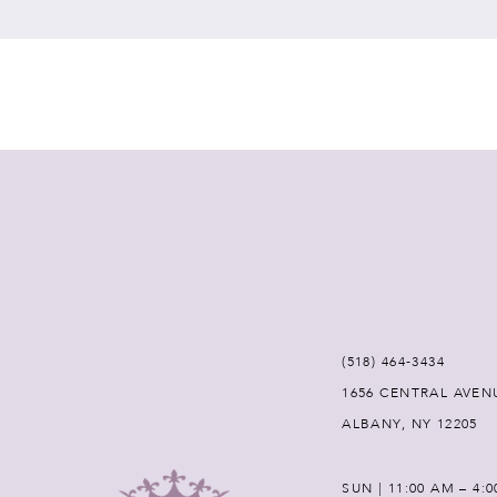
7
8
9
10
11
12
(518) 464‑3434
1656 CENTRAL AVEN
13
ALBANY, NY 12205
14
SUN | 11:00 AM – 4: