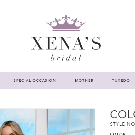
SPECIAL OCCASION
MOTHER
TUXEDO
COL
STYLE NO
COLOR: