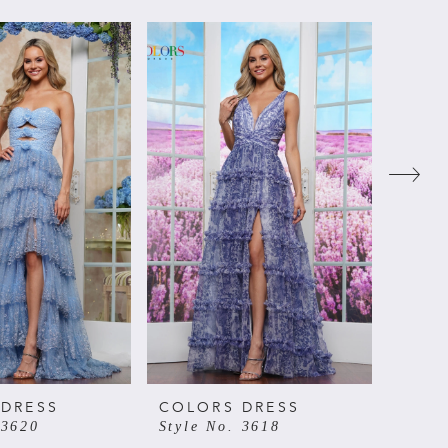
 DRESS
COLORS DRESS
COLO
 3620
Style No. 3618
Style