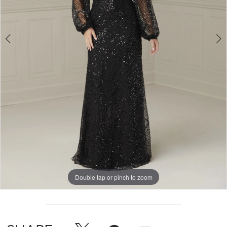
Double tap or pinch to zoom
Double tap or pinch to zoom
Double tap or pinch to zoom