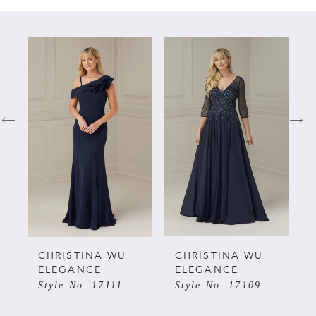
PAUSE AUTOPLAY
PREVIOUS SLIDE
NEXT SLIDE
Related
Skip
0
Products
to
Carousel
end
1
2
3
4
5
CHRISTINA WU
CHRISTINA WU
ELEGANCE
ELEGANCE
Style No. 17111
Style No. 17109
6