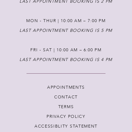
LAST APPOINTMENT BOOKING IS 2 PM
MON - THUR | 10:00 AM – 7:00 PM
LAST APPOINTMENT BOOKING IS 5 PM
FRI - SAT | 10:00 AM – 6:00 PM
LAST APPOINTMENT BOOKING IS 4 PM
APPOINTMENTS
CONTACT
TERMS
PRIVACY POLICY
ACCESSIBLITY STATEMENT