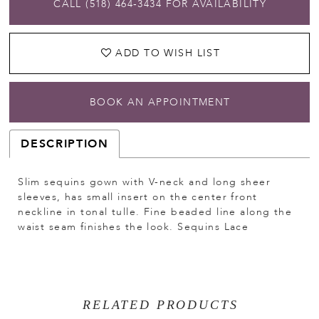
CALL (518) 464‑3434 FOR AVAILABILITY
ADD TO WISH LIST
BOOK AN APPOINTMENT
DESCRIPTION
Slim sequins gown with V-neck and long sheer
sleeves, has small insert on the center front
neckline in tonal tulle. Fine beaded line along the
waist seam finishes the look. Sequins Lace
RELATED PRODUCTS