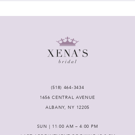
7
8
9
10
11
(518) 464‑3434
12
1656 CENTRAL AVENUE
ALBANY, NY 12205
13
SUN | 11:00 AM – 4:00 PM
14