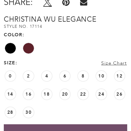
SHARE:
CHRISTINA WU ELEGANCE
STYLE NO. 17114
COLOR:
SIZE:
Size Chart
0
2
4
6
8
10
12
14
16
18
20
22
24
26
28
30