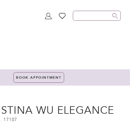
TOGGLE
WISHLIST
ACCOUNT
BOOK APPOINTMENT
ISTINA WU ELEGANCE
. 17107