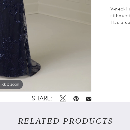
V-neckli
silhouet
Has a ce
lick to zoom
lick to zoom
SHARE:
RELATED PRODUCTS