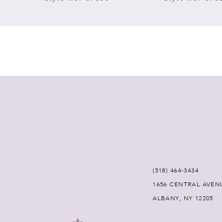
7
8
9
10
11
12
(518) 464‑3434
13
1656 CENTRAL AVEN
ALBANY, NY 12205
14