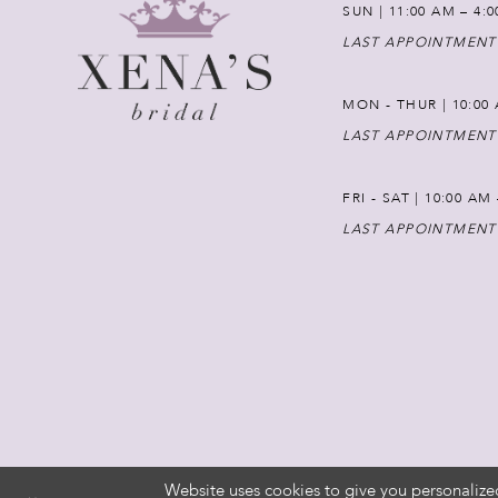
SUN | 11:00 AM – 4:
LAST APPOINTMENT
MON - THUR | 10:00 
LAST APPOINTMENT
FRI - SAT | 10:00 AM
LAST APPOINTMENT
Website uses cookies to give you personalize