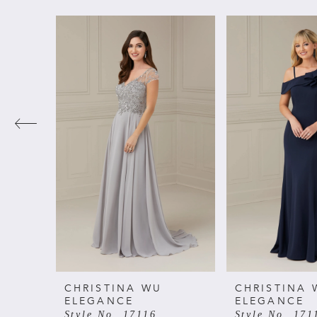
PAUSE AUTOPLAY
PREVIOUS SLIDE
NEXT SLIDE
Related
Skip
0
Products
to
Carousel
end
1
2
3
4
5
6
CHRISTINA WU
CHRISTINA 
ELEGANCE
ELEGANCE
Style No. 17116
Style No. 171