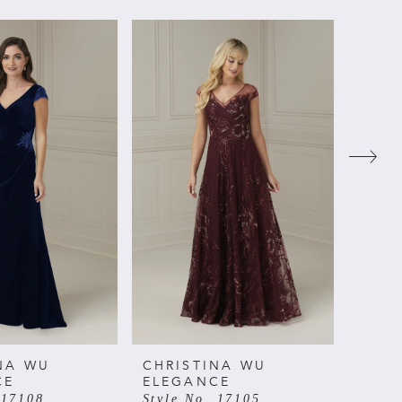
NA WU
CHRISTINA WU
CHRI
CE
ELEGANCE
ELE
 17108
Style No. 17105
Style