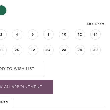
Size Chart
2
4
6
8
10
12
14
18
20
22
24
26
28
30
DD TO WISH LIST
K AN APPOINTMENT
TION