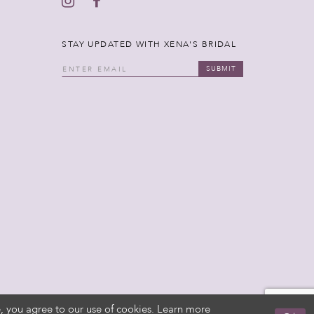
STAY UPDATED WITH XENA'S BRIDAL
SUBMIT
, you agree to our use of cookies. Learn more