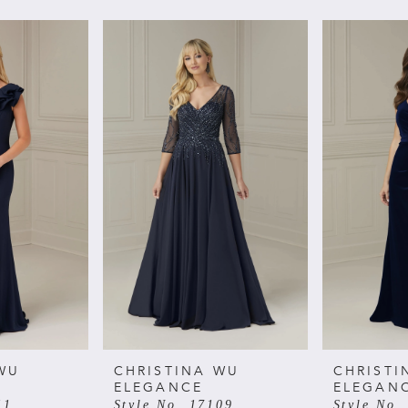
WU
CHRISTINA WU
CHRISTI
ELEGANCE
ELEGAN
11
Style No. 17109
Style No.