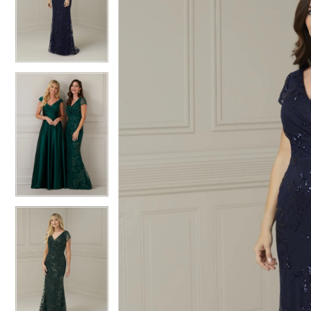
2
2
3
3
4
4