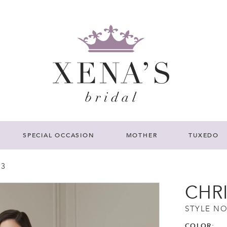
SPECIAL OCCASION
MOTHER
TUXEDO
23
CHR
STYLE NO
COLOR: