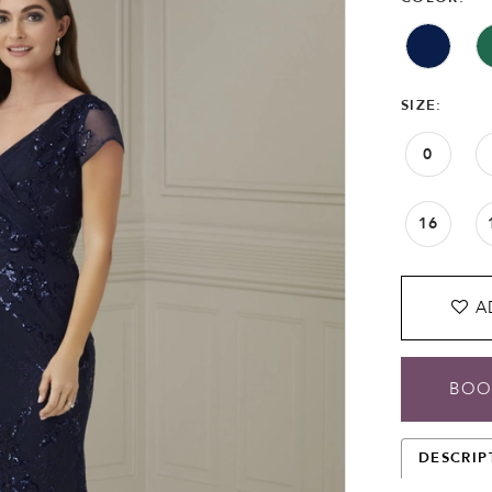
SIZE:
0
16
A
BOO
DESCRIP