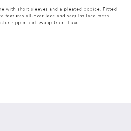
ne with short sleeves and a pleated bodice. Fitted
te features all-over lace and sequins lace mesh.
nter zipper and sweep train. Lace