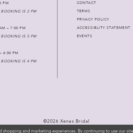
CONTACT
00 PM
TERMS
 BOOKING IS 2 PM
PRIVACY POLICY
ACCESSIBLITY STATEMENT
AM – 7:00 PM
EVENTS
 BOOKING IS 5 PM
 – 6:00 PM
 BOOKING IS 4 PM
©2026 Xenas Bridal
d shopping and marketing experiences. By continuing to use our site