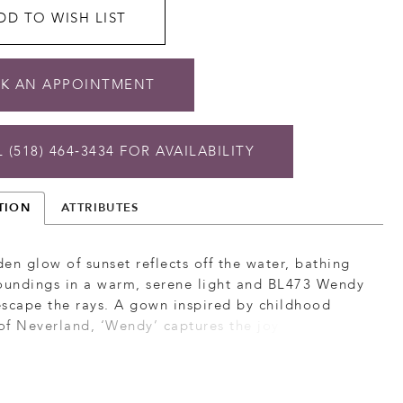
DD TO WISH LIST
K AN APPOINTMENT
 (518) 464‑3434 FOR AVAILABILITY
TION
ATTRIBUTES
en glow of sunset reflects off the water, bathing
roundings in a warm, serene light and BL473 Wendy
scape the rays. A gown inspired by childhood
f Neverland, ‘Wendy’ captures the joy of girlhood
sforms it into maturity. She features a figure
, fit-and-flare silhouette with a plunging,
rt neckline. This strapless gown allows for the