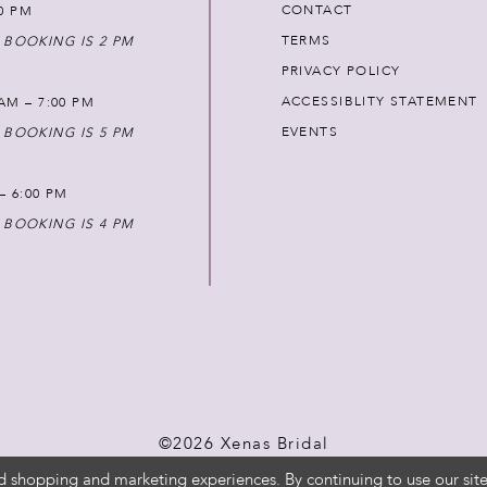
CONTACT
00 PM
TERMS
 BOOKING IS 2 PM
PRIVACY POLICY
ACCESSIBLITY STATEMENT
AM – 7:00 PM
EVENTS
 BOOKING IS 5 PM
 – 6:00 PM
 BOOKING IS 4 PM
©2026 Xenas Bridal
d shopping and marketing experiences. By continuing to use our site