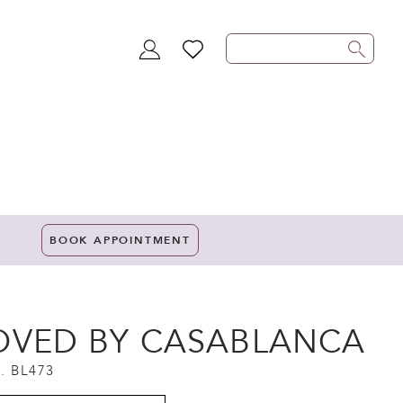
TOGGLE
WISHLIST
ACCOUNT
BOOK APPOINTMENT
OVED BY CASABLANCA
. BL473