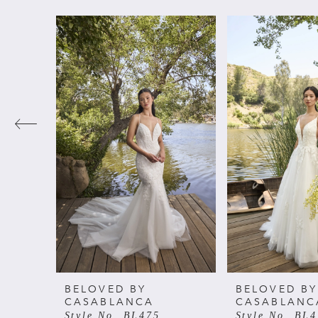
PAUSE AUTOPLAY
PREVIOUS SLIDE
NEXT SLIDE
Related
Skip
0
Products
to
Carousel
end
1
2
3
4
5
6
BELOVED BY
BELOVED BY
CASABLANCA
CASABLANC
Style No. BL475
Style No. BL