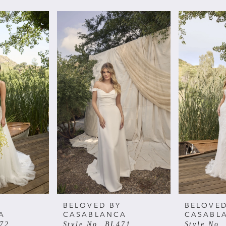
BELOVED BY
BELOVED
A
CASABLANCA
CASABL
472
Style No. BL471
Style No.