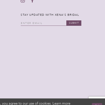
STAY UPDATED WITH XENA'S BRIDAL
SUBMIT
, you agree to our use of cookies. Learn more