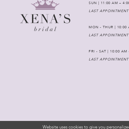
SUN | 11:00 AM – 4:
LAST APPOINTMENT
MON - THUR | 10:00 
LAST APPOINTMENT
FRI - SAT | 10:00 AM
LAST APPOINTMENT
Website uses cookies to give you personalize