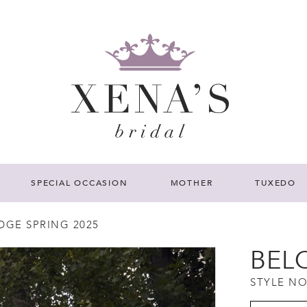
SPECIAL OCCASION
MOTHER
TUXEDO
DGE SPRING 2025
BEL
STYLE NO