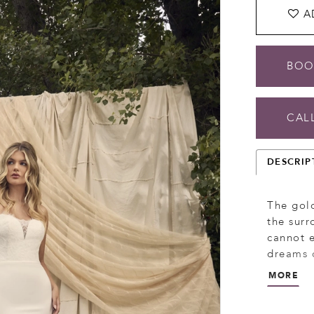
A
BOO
CALL
DESCRIP
The gold
the sur
cannot e
dreams o
and tran
MORE
skimming
sweethea