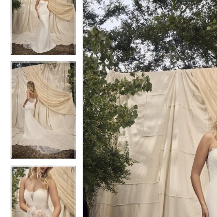
2
2
3
3
4
4
5
5
6
6