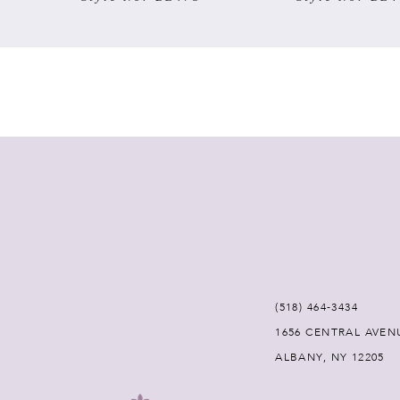
7
8
9
10
11
12
(518) 464‑3434
13
1656 CENTRAL AVEN
ALBANY, NY 12205