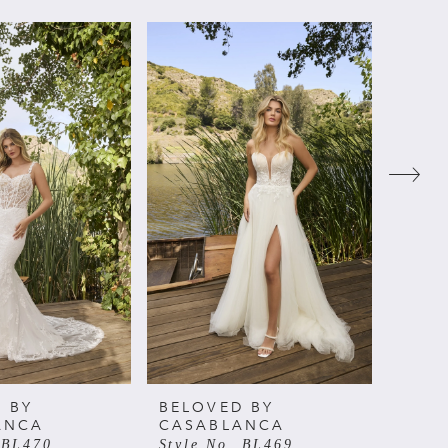
 BY
BELOVED BY
BELO
ANCA
CASABLANCA
CAS
 BL470
Style No. BL469
Style