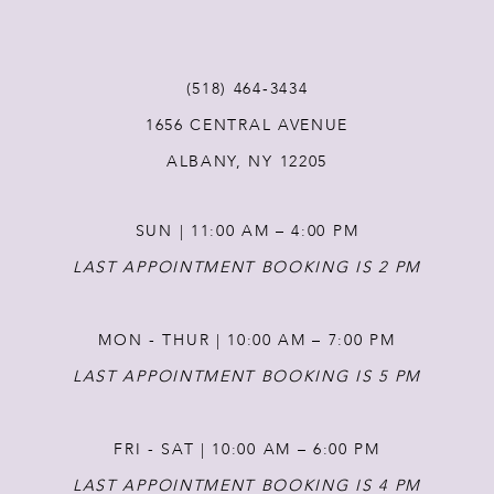
11
(518) 464‑3434
12
1656 CENTRAL AVENUE
ALBANY, NY 12205
13
SUN | 11:00 AM – 4:00 PM
LAST APPOINTMENT BOOKING IS 2 PM
MON - THUR | 10:00 AM – 7:00 PM
LAST APPOINTMENT BOOKING IS 5 PM
FRI - SAT | 10:00 AM – 6:00 PM
LAST APPOINTMENT BOOKING IS 4 PM