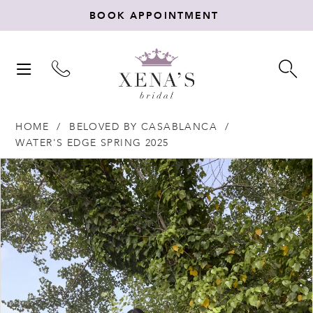
BOOK APPOINTMENT
TOGGLE
TO
NAVIGATION
SE
HOME
BELOVED BY CASABLANCA
WATER'S EDGE SPRING 2025
Products
Skip
PAUSE AUTOPLAY
PREVIOUS SLIDE
NEXT SLIDE
0
Views
to
Carousel
end
1
2
3