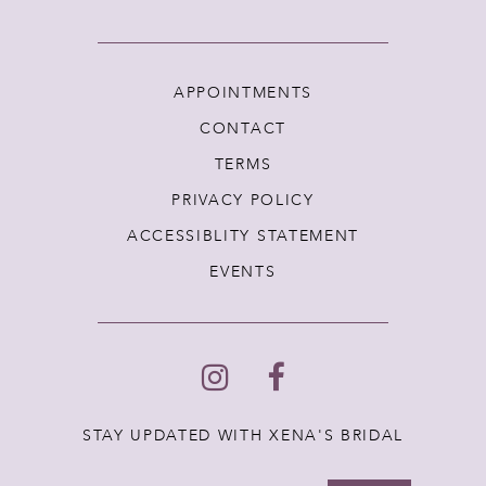
APPOINTMENTS
CONTACT
TERMS
PRIVACY POLICY
ACCESSIBLITY STATEMENT
EVENTS
STAY UPDATED WITH XENA'S BRIDAL