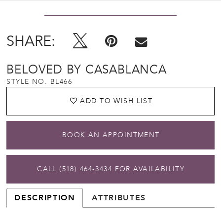
SHARE:
BELOVED BY CASABLANCA
STYLE NO. BL466
ADD TO WISH LIST
BOOK AN APPOINTMENT
CALL (518) 464‑3434 FOR AVAILABILITY
DESCRIPTION
ATTRIBUTES