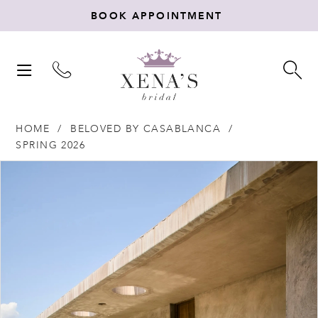
BOOK APPOINTMENT
TOGGLE
TO
NAVIGATION
SE
HOME
BELOVED BY CASABLANCA
SPRING 2026
Products
Skip
PAUSE AUTOPLAY
PREVIOUS SLIDE
NEXT SLIDE
0
Views
to
Carousel
end
1
2
3