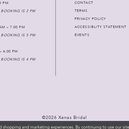
CONTACT
00 PM
TERMS
 BOOKING IS 2 PM
PRIVACY POLICY
ACCESSIBLITY STATEMENT
AM – 7:00 PM
EVENTS
 BOOKING IS 5 PM
 – 6:00 PM
 BOOKING IS 4 PM
©2026 Xenas Bridal
d shopping and marketing experiences. By continuing to use our site