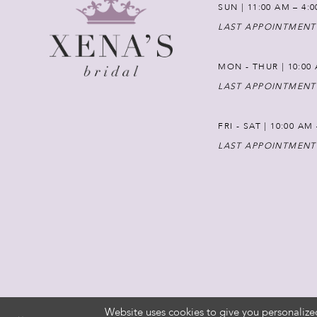
SUN | 11:00 AM – 4:
LAST APPOINTMENT
MON - THUR | 10:00 
LAST APPOINTMENT
FRI - SAT | 10:00 AM
LAST APPOINTMENT
Website uses cookies to give you personalize