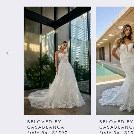
PAUSE AUTOPLAY
PREVIOUS SLIDE
NEXT SLIDE
Related
Skip
0
Products
to
Carousel
end
1
2
3
4
5
6
BELOVED BY
BELOVED BY
CASABLANCA
CASABLANC
Style No. BL507
Style No. BL