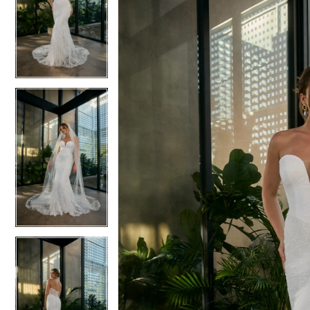
2
2
3
3
4
4
5
5