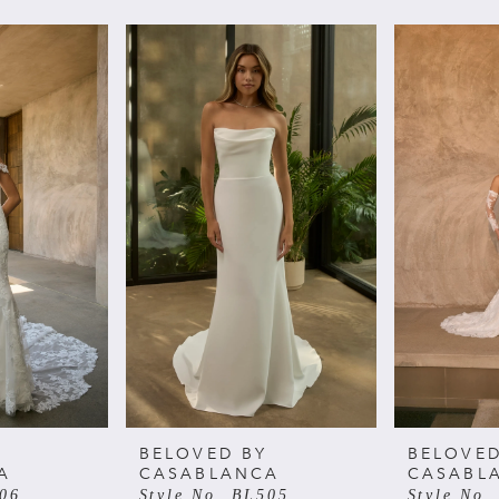
BELOVED BY
BELOVED
A
CASABLANCA
CASABL
506
Style No. BL505
Style No.