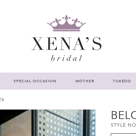
SPECIAL OCCASION
MOTHER
TUXEDO
26
BEL
STYLE NO