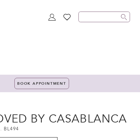
TOGGLE
WISHLIST
ACCOUNT
BOOK APPOINTMENT
OVED BY CASABLANCA
. BL494