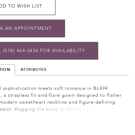
DD TO WISH LIST
K AN APPOINTMENT
 (518) 464‑3434 FOR AVAILABILITY
TION
ATTRIBUTES
 sophistication meets soft romance in BL494
, a strapless fit-and-flare gown designed to flatter
 modern sweetheart neckline and figure-defining
aist. Hugging the body in all the right places,
 flows into a softly flared lace chapel-length train
aw hemline, creating a balance of structure and
. Layers of Chantilly lace and tulle add airy