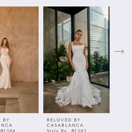
 BY
BELOVED BY
BELO
ANCA
CASABLANCA
CAS
 BL504
Style No. BL503
Style