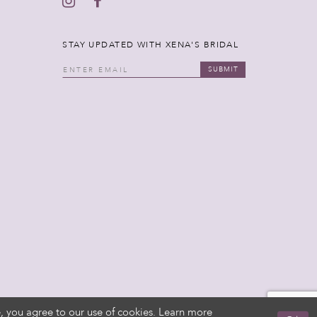
STAY UPDATED WITH XENA'S BRIDAL
SUBMIT
, you agree to our use of cookies. Learn more