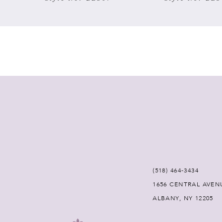
7
8
9
10
11
12
(518) 464‑3434
13
1656 CENTRAL AVEN
ALBANY, NY 12205
14