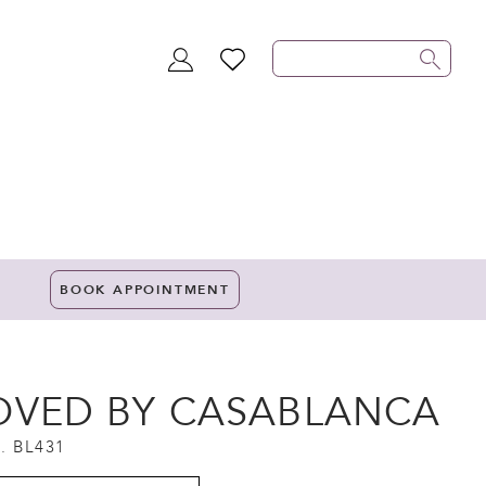
TOGGLE
WISHLIST
ACCOUNT
BOOK APPOINTMENT
OVED BY CASABLANCA
. BL431