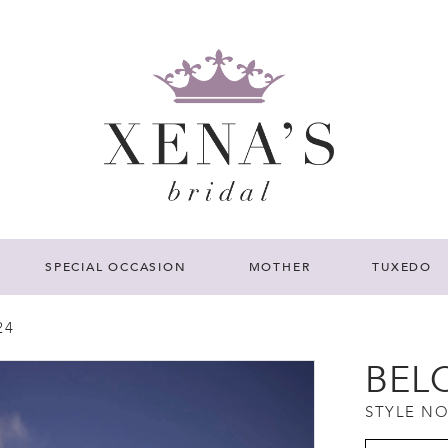
SPECIAL OCCASION
MOTHER
TUXEDO
24
BEL
STYLE NO