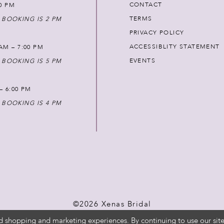
CONTACT
00 PM
TERMS
 BOOKING IS 2 PM
PRIVACY POLICY
ACCESSIBLITY STATEMENT
AM – 7:00 PM
EVENTS
 BOOKING IS 5 PM
 – 6:00 PM
 BOOKING IS 4 PM
©2026 Xenas Bridal
d shopping and marketing experiences. By continuing to use our site