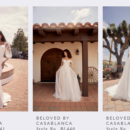
BELOVED BY
BELOVED
A
CASABLANCA
CASABL
441
Style No. BL440
Style No.