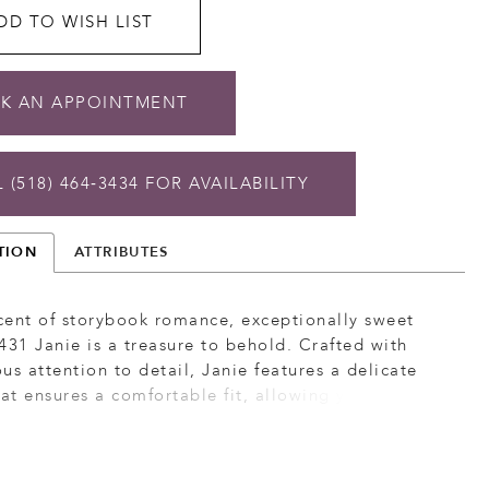
DD TO WISH LIST
K AN APPOINTMENT
 (518) 464‑3434 FOR AVAILABILITY
TION
ATTRIBUTES
cent of storybook romance, exceptionally sweet
431 Janie is a treasure to behold. Crafted with
us attention to detail, Janie features a delicate
hat ensures a comfortable fit, allowing you to move
e. The combination of organza, tulle with floral
d sequins creates a breathtaking effect, adding
d dimension to the gown. The A-line silhouette of