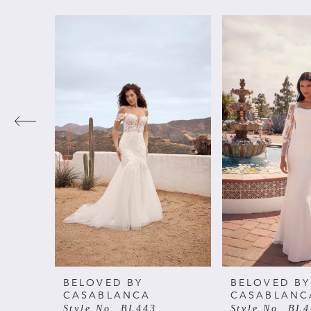
PAUSE AUTOPLAY
PREVIOUS SLIDE
NEXT SLIDE
Related
Skip
0
Products
to
Carousel
end
1
2
3
4
5
6
BELOVED BY
BELOVED BY
CASABLANCA
CASABLANC
Style No. BL443
Style No. BL