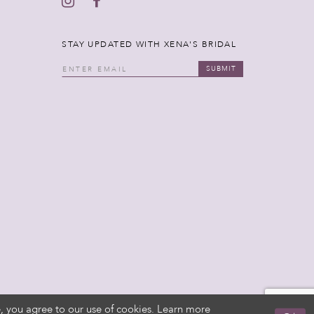
STAY UPDATED WITH XENA'S BRIDAL
SUBMIT
, you agree to our use of cookies. Learn more