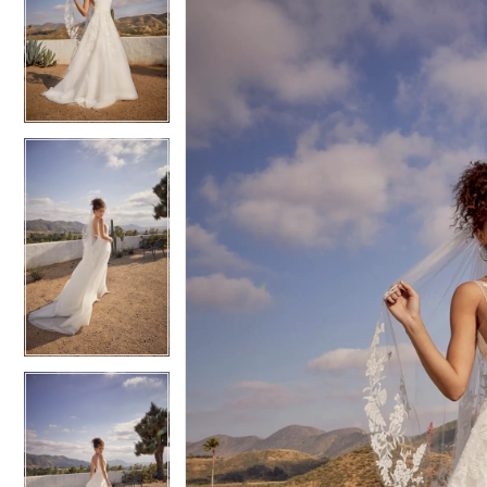
2
2
3
3
4
4
5
5
6
6