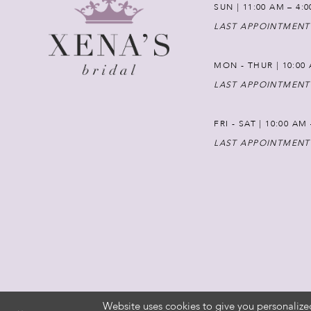
SUN | 11:00 AM – 4:
LAST APPOINTMENT
MON - THUR | 10:00 
LAST APPOINTMENT
FRI - SAT | 10:00 AM
LAST APPOINTMENT
Website uses cookies to give you personalize