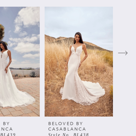
 BY
BELOVED BY
BELO
ANCA
CASABLANCA
CAS
 BL439
Style No. BL438
Style