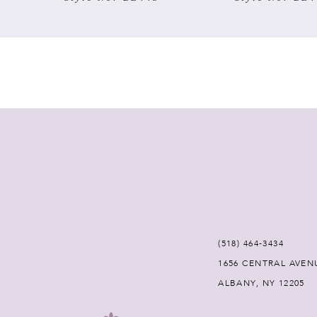
7
8
9
10
11
12
(518) 464‑3434
13
1656 CENTRAL AVEN
ALBANY, NY 12205