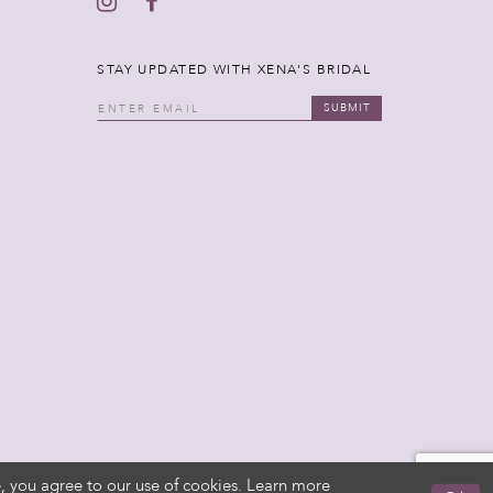
STAY UPDATED WITH XENA'S BRIDAL
SUBMIT
, you agree to our use of cookies. Learn more