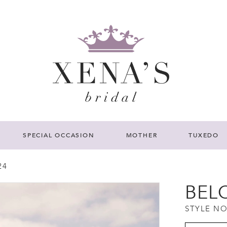
SPECIAL OCCASION
MOTHER
TUXEDO
24
BEL
STYLE NO