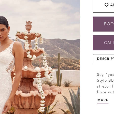
A
BOO
CALL
DESCRIP
Say "yes
Style BL
stretch 
floor wi
and sequ
MORE
back, a 
natural 