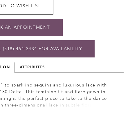
DD TO WISH LIST
K AN APPOINTMENT
 (518) 464‑3434 FOR AVAILABILITY
TION
ATTRIBUTES
" to sparkling sequins and luxurious lace with
430 Delta. This feminine fit and flare gown in
lining is the perfect piece to take to the dance
th three-dimensional lace in subtle floral motifs
ins that deliver a touch of sparkle. In the front &
curved bodice contours the body, enhancing your
curves and creating a flattering silhouette. An