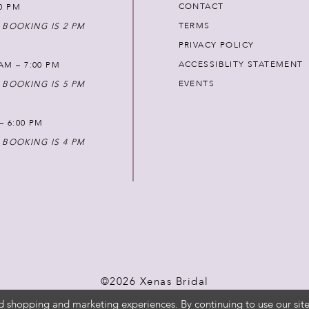
CONTACT
00 PM
TERMS
 BOOKING IS 2 PM
PRIVACY POLICY
ACCESSIBLITY STATEMENT
AM – 7:00 PM
EVENTS
 BOOKING IS 5 PM
 – 6:00 PM
 BOOKING IS 4 PM
©2026 Xenas Bridal
d shopping and marketing experiences. By continuing to use our site