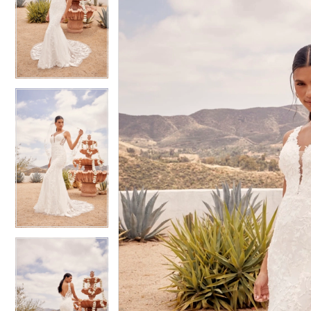
2
2
3
3
4
4
5
5