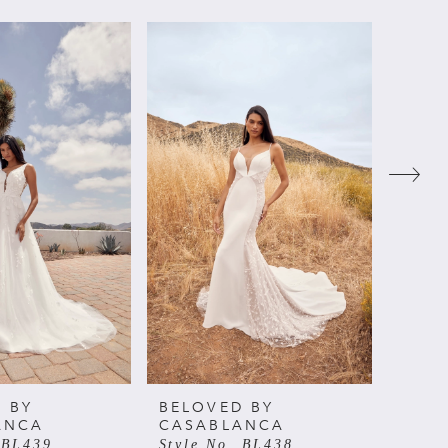
 BY
BELOVED BY
BELO
ANCA
CASABLANCA
CAS
 BL439
Style No. BL438
Style