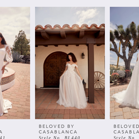
BELOVED BY
BELOVED
A
CASABLANCA
CASABL
441
Style No. BL440
Style No.