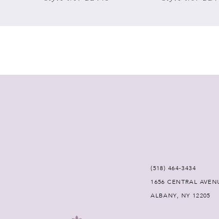
7
8
9
10
11
12
(518) 464‑3434
13
1656 CENTRAL AVEN
ALBANY, NY 12205