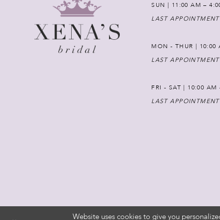
SUN | 11:00 AM – 4:
LAST APPOINTMENT
MON - THUR | 10:00 
LAST APPOINTMENT
FRI - SAT | 10:00 AM
LAST APPOINTMENT
Website uses cookies to give you personalize