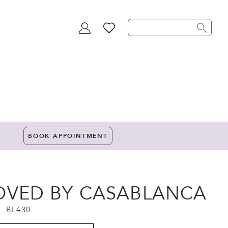
TOGGLE
WISHLIST
ACCOUNT
BOOK APPOINTMENT
OVED BY CASABLANCA
. BL430