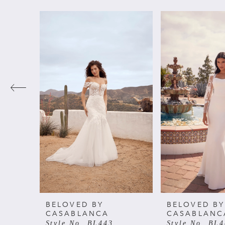
PAUSE AUTOPLAY
PREVIOUS SLIDE
NEXT SLIDE
Related
Skip
0
Products
to
Carousel
end
1
2
3
4
5
6
BELOVED BY
BELOVED BY
CASABLANCA
CASABLANC
Style No. BL443
Style No. BL