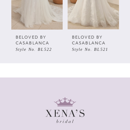
3
4
5
BELOVED BY
BELOVED BY
CASABLANCA
CASABLANCA
Style No. BL522
Style No. BL521
6
7
8
9
10