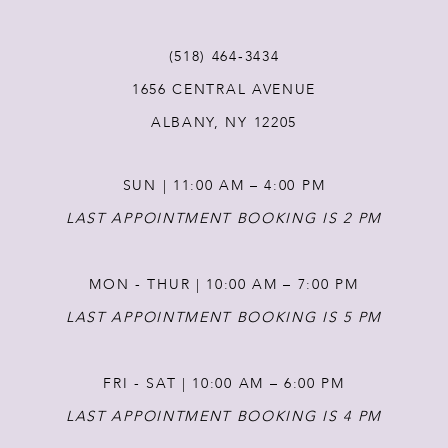
11
(518) 464‑3434
12
1656 CENTRAL AVENUE
ALBANY, NY 12205
13
SUN | 11:00 AM – 4:00 PM
14
LAST APPOINTMENT BOOKING IS 2 PM
MON - THUR | 10:00 AM – 7:00 PM
LAST APPOINTMENT BOOKING IS 5 PM
FRI - SAT | 10:00 AM – 6:00 PM
LAST APPOINTMENT BOOKING IS 4 PM