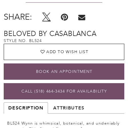
SHARE:
BELOVED BY CASABLANCA
STYLE NO. BL524
ADD TO WISH LIST
BOOK AN APPOINTMENT
CALL (518) 464‑3434 FOR AVAILABILITY
DESCRIPTION
ATTRIBUTES
BL524 Wynn is whimsical, botanical, and undeniably