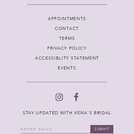
APPOINTMENTS
CONTACT
TERMS
PRIVACY POLICY
ACCESSIBLITY STATEMENT
EVENTS
STAY UPDATED WITH XENA'S BRIDAL
SUBMIT